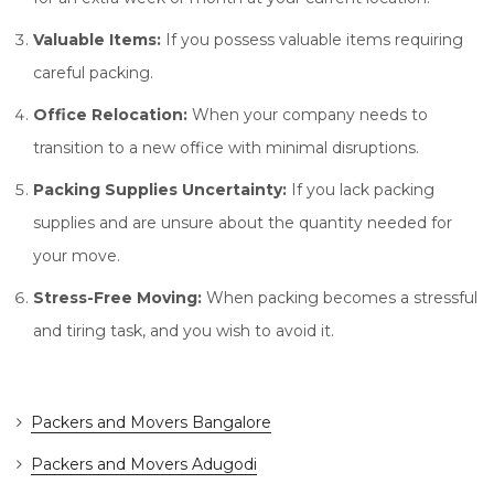
Valuable Items:
If you possess valuable items requiring
careful packing.
Office Relocation:
When your company needs to
transition to a new office with minimal disruptions.
Packing Supplies Uncertainty:
If you lack packing
supplies and are unsure about the quantity needed for
your move.
Stress-Free Moving:
When packing becomes a stressful
and tiring task, and you wish to avoid it.
Packers and Movers Bangalore
Packers and Movers Adugodi