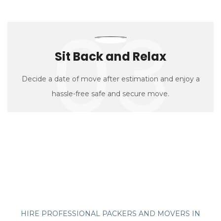
03
Sit Back and Relax
Decide a date of move after estimation and enjoy a
hassle-free safe and secure move.
HIRE PROFESSIONAL PACKERS AND MOVERS IN