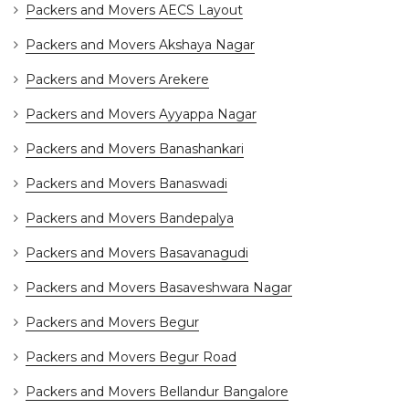
Packers and Movers AECS Layout
Packers and Movers Akshaya Nagar
Packers and Movers Arekere
Packers and Movers Ayyappa Nagar
Packers and Movers Banashankari
Packers and Movers Banaswadi
Packers and Movers Bandepalya
Packers and Movers Basavanagudi
Packers and Movers Basaveshwara Nagar
Packers and Movers Begur
Packers and Movers Begur Road
Packers and Movers Bellandur Bangalore