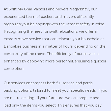
At Shift My Ghar Packers and Movers Nagarbhavi, our
experienced team of packers and movers efficiently
organizes your belongings with the utmost safety in mind.
Recognizing the need for swift relocations, we offer an
express move service that can relocate your household or
Bangalore business in a matter of hours, depending on the
complexity of the move. The efficiency of our service is
enhanced by deploying more personnel, ensuring a quicker
completion.
Our services encompass both full-service and partial
packing options, tailored to meet your specific needs. If you
are not relocating all your furniture, we can prepare and
load only the items you select. This ensures that you pay