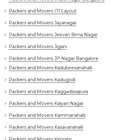
Packers and Movers ITI Layout
Packers and Movers Jayanagar
Packers and Movers Jeevan Bima Nagar
Packers and Movers Jigani
Packers and Movers JP Nagar Bangalore
Packers and Movers Kadubeesanahalli
Packers and Movers Kadugodi
Packers and Movers Kaggadasapura
Packers and Movers Kalyan Nagar
Packers and Movers Kammanahalli
Packers and Movers Kasavanahalli
Packers and Movers Kengeri