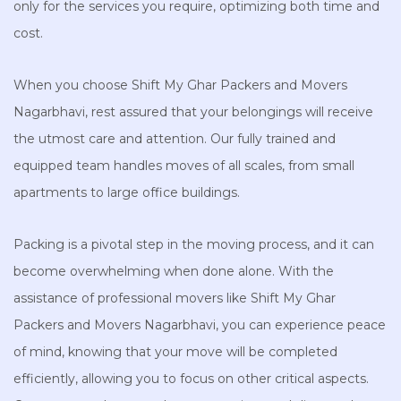
only for the services you require, optimizing both time and
cost.
When you choose Shift My Ghar Packers and Movers
Nagarbhavi, rest assured that your belongings will receive
the utmost care and attention. Our fully trained and
equipped team handles moves of all scales, from small
apartments to large office buildings.
Packing is a pivotal step in the moving process, and it can
become overwhelming when done alone. With the
assistance of professional movers like Shift My Ghar
Packers and Movers Nagarbhavi, you can experience peace
of mind, knowing that your move will be completed
efficiently, allowing you to focus on other critical aspects.