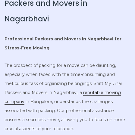
Packers and Movers in
Nagarbhavi
Professional Packers and Movers in Nagarbhavi for
Stress-Free Moving
The prospect of packing for a move can be daunting,
especially when faced with the time-consuming and
meticulous task of organizing belongings. Shift My Ghar
Packers and Movers in Nagarbhavi, a
reputable moving
company
in Bangalore, understands the challenges
associated with packing. Our professional assistance
ensures a seamless move, allowing you to focus on more
crucial aspects of your relocation.