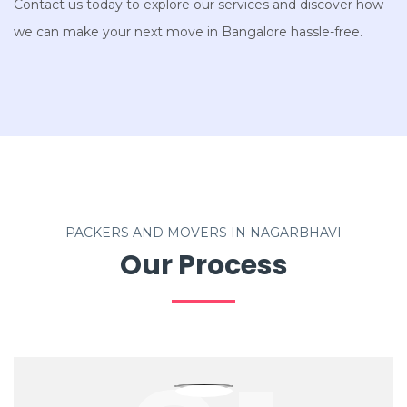
Contact us today to explore our services and discover how
we can make your next move in Bangalore hassle-free.
PACKERS AND MOVERS IN NAGARBHAVI
Our Process