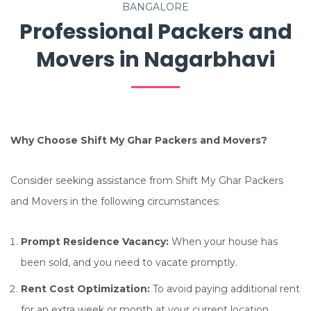
BANGALORE
Professional Packers and
Movers in Nagarbhavi
Why Choose Shift My Ghar Packers and Movers?
Consider seeking assistance from Shift My Ghar Packers
and Movers in the following circumstances:
Prompt Residence Vacancy:
When your house has
been sold, and you need to vacate promptly.
Rent Cost Optimization:
To avoid paying additional rent
for an extra week or month at your current location.