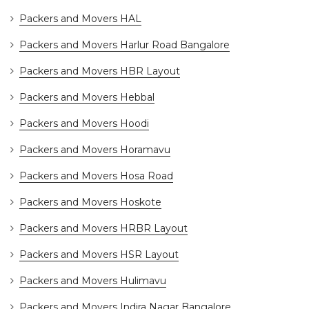
Packers and Movers HAL
Packers and Movers Harlur Road Bangalore
Packers and Movers HBR Layout
Packers and Movers Hebbal
Packers and Movers Hoodi
Packers and Movers Horamavu
Packers and Movers Hosa Road
Packers and Movers Hoskote
Packers and Movers HRBR Layout
Packers and Movers HSR Layout
Packers and Movers Hulimavu
Packers and Movers Indira Nagar Bangalore