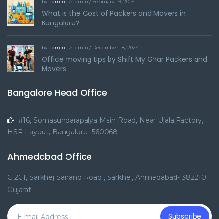
by
admin
">admin / February 19, 2025
What is the Cost of Packers and Movers in
Bangalore?
by
admin
">admin / December 18, 2024
Office moving tips by Shift My Ghar Packers and
Movers
Bangalore Head Office
#16, Somasundarapalya Main Road, Near Ujala Factory,
HSR Layout, Bangalore- 560068
Ahmedabad Office
C 201, Sarkhej Sanand Road , Sarkhej, Ahmedabad- 382210
Gujarat
Subscribe