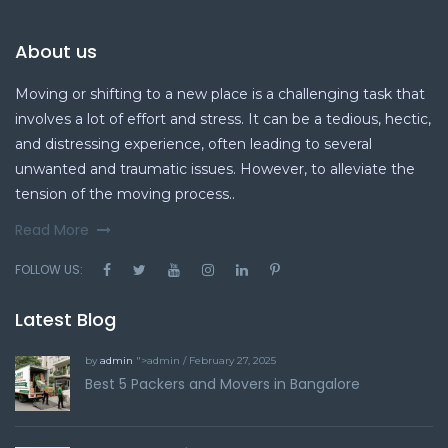
About us
Moving or shifting to a new place is a challenging task that
involves a lot of effort and stress. It can be a tedious, hectic,
and distressing experience, often leading to several
unwanted and traumatic issues. However, to alleviate the
tension of the moving process..
Read More
FOLLOW US:
Latest Blog
by
admin
">admin / February 27, 2025
Best 5 Packers and Movers in Bangalore