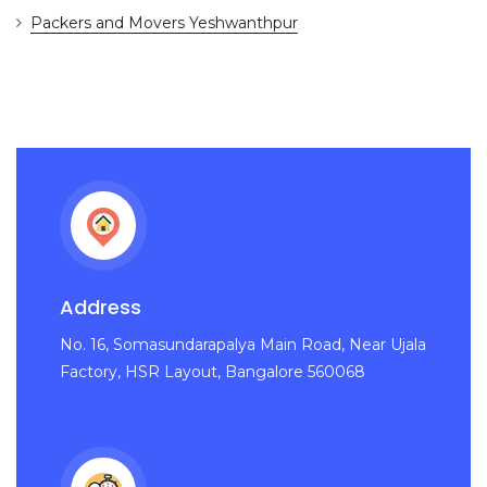
Packers and Movers Yeshwanthpur
Address
No. 16, Somasundarapalya Main Road, Near Ujala
Factory, HSR Layout, Bangalore 560068