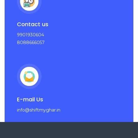
Contact us
9901930604
8088666057
E-mail Us
info@shiftmyghar.in