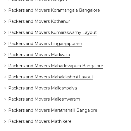
Packers and Movers Koramangala Bangalore
Packers and Movers Kothanur
Packers and Movers Kumaraswamy Layout
Packers and Movers Lingarajapuram
Packers and Movers Madiwala
Packers and Movers Mahadevapura Bangalore
Packers and Movers Mahalakshmi Layout
Packers and Movers Malleshpalya
Packers and Movers Malleshwaram
Packers and Movers Marathahalli Bangalore
Packers and Movers Mathikere