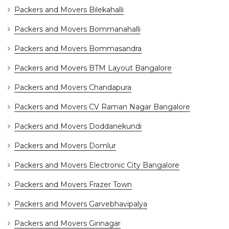
Packers and Movers Bilekahalli
Packers and Movers Bommanahalli
Packers and Movers Bommasandra
Packers and Movers BTM Layout Bangalore
Packers and Movers Chandapura
Packers and Movers CV Raman Nagar Bangalore
Packers and Movers Doddanekundi
Packers and Movers Domlur
Packers and Movers Electronic City Bangalore
Packers and Movers Frazer Town
Packers and Movers Garvebhavipalya
Packers and Movers Girinagar