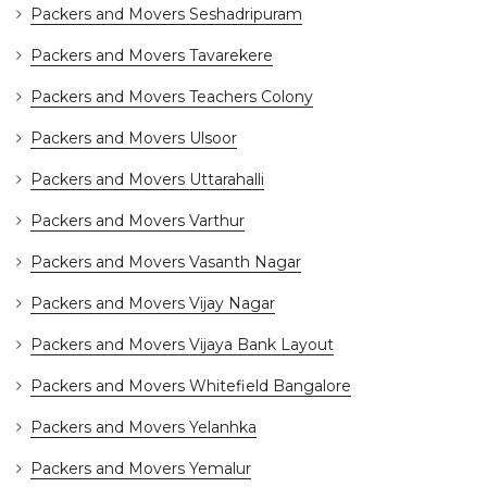
Packers and Movers Seshadripuram
Packers and Movers Tavarekere
Packers and Movers Teachers Colony
Packers and Movers Ulsoor
Packers and Movers Uttarahalli
Packers and Movers Varthur
Packers and Movers Vasanth Nagar
Packers and Movers Vijay Nagar
Packers and Movers Vijaya Bank Layout
Packers and Movers Whitefield Bangalore
Packers and Movers Yelanhka
Packers and Movers Yemalur