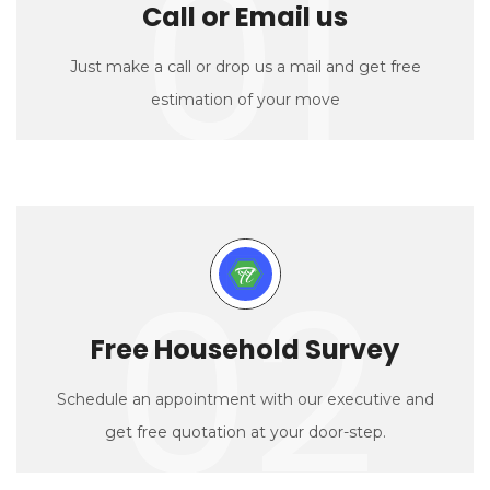
01
Call or Email us
Just make a call or drop us a mail and get free
estimation of your move
02
Free Household Survey
Schedule an appointment with our executive and
get free quotation at your door-step.