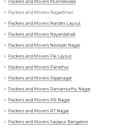
Packers and Movers Munnekolala
Packers and Movers Nagarbhavi
Packers and Movers Nandini Layout
Packers and Movers Nayandahalli
Packers and Movers Neeladri Nagar
Packers and Movers Pai Layout
Packers and Movers Panathur
Packers and Movers Rajajinagar
Packers and Movers Ramamurthy Nagar
Packers and Movers RR Nagar
Packers and Movers RT Nagar
Packers and Movers Sarjapur Bangalore