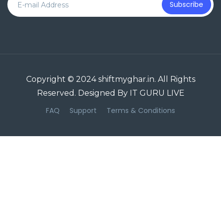
Subscribe
Copyright © 2024 shiftmyghar.in. All Rights
Reserved. Designed By IT GURU LIVE
FAQ
Support
Terms & Conditions