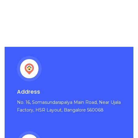
Address
No. 16, Somasundarapalya Main Road, Near Ujala
Factory, HSR Layout, Bangalore 560068