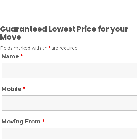
n
Guaranteed Lowest Price for your
Move
Fields marked with an
*
are required
Name
*
Mobile
*
Moving From
*