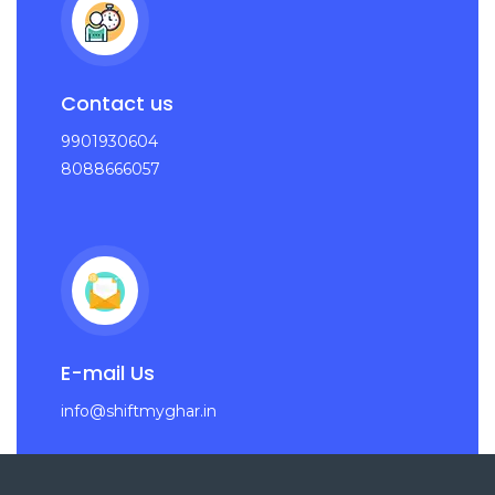
Contact us
9901930604
8088666057
E-mail Us
info@shiftmyghar.in