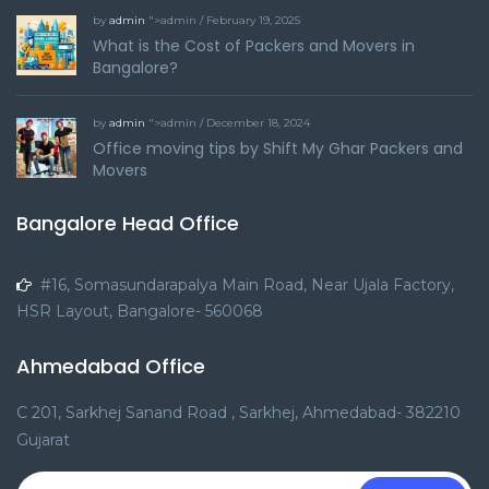
by
admin
">admin / February 19, 2025
What is the Cost of Packers and Movers in
Bangalore?
by
admin
">admin / December 18, 2024
Office moving tips by Shift My Ghar Packers and
Movers
Bangalore Head Office
#16, Somasundarapalya Main Road, Near Ujala Factory,
HSR Layout, Bangalore- 560068
Ahmedabad Office
C 201, Sarkhej Sanand Road , Sarkhej, Ahmedabad- 382210
Gujarat