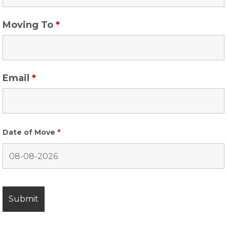
Moving To
*
Email
*
Date of Move
*