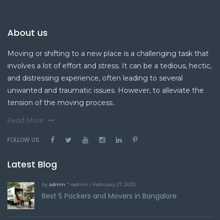
About us
Moving or shifting to a new place is a challenging task that
involves a lot of effort and stress. It can be a tedious, hectic,
and distressing experience, often leading to several
unwanted and traumatic issues. However, to alleviate the
tension of the moving process..
Read More
FOLLOW US:
Latest Blog
by
admin
">admin / February 27, 2025
Best 5 Packers and Movers in Bangalore