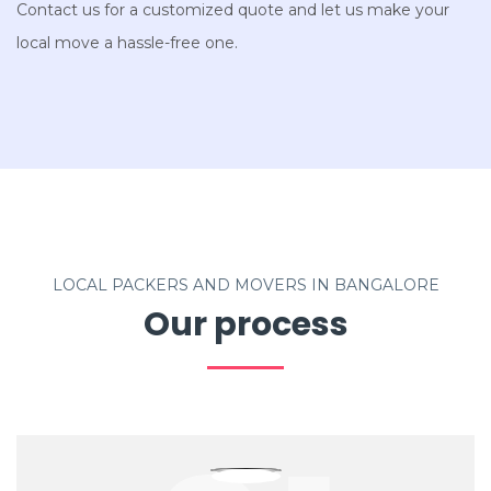
Contact us for a customized quote and let us make your
local move a hassle-free one.
LOCAL PACKERS AND MOVERS IN BANGALORE
Our process