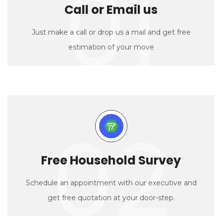
01
Call or Email us
Just make a call or drop us a mail and get free
estimation of your move
02
Free Household Survey
Schedule an appointment with our executive and
get free quotation at your door-step.