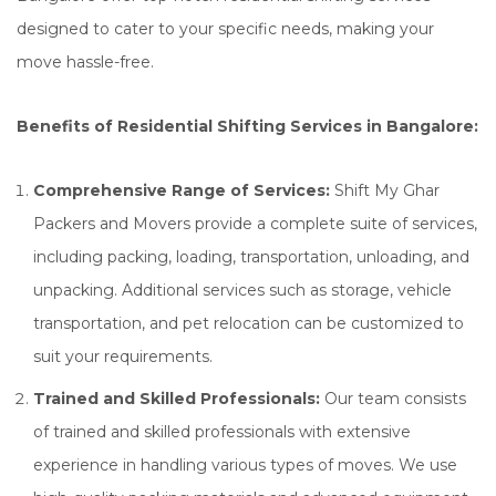
designed to cater to your specific needs, making your
move hassle-free.
Benefits of Residential Shifting Services in Bangalore:
Comprehensive Range of Services:
Shift My Ghar
Packers and Movers provide a complete suite of services,
including packing, loading, transportation, unloading, and
unpacking. Additional services such as storage, vehicle
transportation, and pet relocation can be customized to
suit your requirements.
Trained and Skilled Professionals:
Our team consists
of trained and skilled professionals with extensive
experience in handling various types of moves. We use