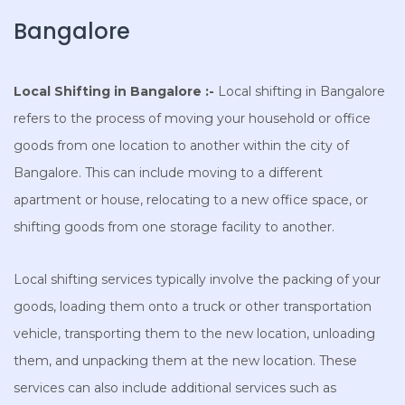
Bangalore
Local Shifting in Bangalore :-
Local shifting in Bangalore
refers to the process of moving your household or office
goods from one location to another within the city of
Bangalore. This can include moving to a different
apartment or house, relocating to a new office space, or
shifting goods from one storage facility to another.
Local shifting services typically involve the packing of your
goods, loading them onto a truck or other transportation
vehicle, transporting them to the new location, unloading
them, and unpacking them at the new location. These
services can also include additional services such as