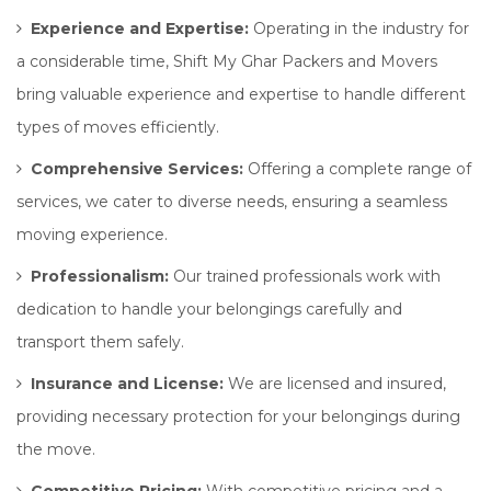
Experience and Expertise:
Operating in the industry for
a considerable time, Shift My Ghar Packers and Movers
bring valuable experience and expertise to handle different
types of moves efficiently.
Comprehensive Services:
Offering a complete range of
services, we cater to diverse needs, ensuring a seamless
moving experience.
Professionalism:
Our trained professionals work with
dedication to handle your belongings carefully and
transport them safely.
Insurance and License:
We are licensed and insured,
providing necessary protection for your belongings during
the move.