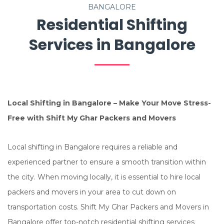
BANGALORE
Residential Shifting
Services in Bangalore
Local Shifting in Bangalore – Make Your Move Stress-
Free with Shift My Ghar Packers and Movers
Local shifting in Bangalore requires a reliable and
experienced partner to ensure a smooth transition within
the city. When moving locally, it is essential to hire local
packers and movers in your area to cut down on
transportation costs. Shift My Ghar Packers and Movers in
Bangalore offer top-notch residential shifting services