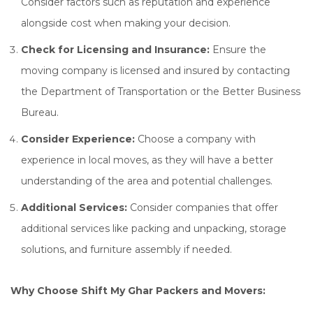
Consider factors such as reputation and experience
alongside cost when making your decision.
Check for Licensing and Insurance:
Ensure the
moving company is licensed and insured by contacting
the Department of Transportation or the Better Business
Bureau.
Consider Experience:
Choose a company with
experience in local moves, as they will have a better
understanding of the area and potential challenges.
Additional Services:
Consider companies that offer
additional services like packing and unpacking, storage
solutions, and furniture assembly if needed.
Why Choose Shift My Ghar Packers and Movers: