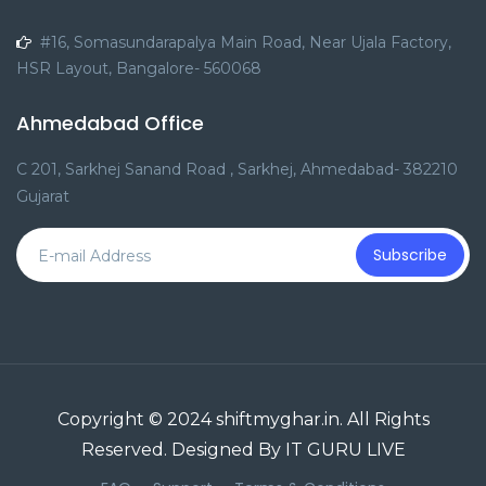
#16, Somasundarapalya Main Road, Near Ujala Factory,
HSR Layout, Bangalore- 560068
Ahmedabad Office
C 201, Sarkhej Sanand Road , Sarkhej, Ahmedabad- 382210
Gujarat
Subscribe
Copyright © 2024 shiftmyghar.in. All Rights
Reserved. Designed By IT GURU LIVE