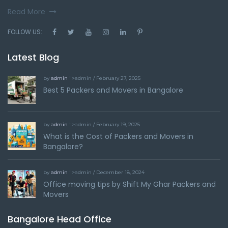
Read More
FOLLOW US:
Latest Blog
by
admin
">admin / February 27, 2025
Best 5 Packers and Movers in Bangalore
by
admin
">admin / February 19, 2025
What is the Cost of Packers and Movers in
Bangalore?
by
admin
">admin / December 18, 2024
Office moving tips by Shift My Ghar Packers and
Movers
Bangalore Head Office