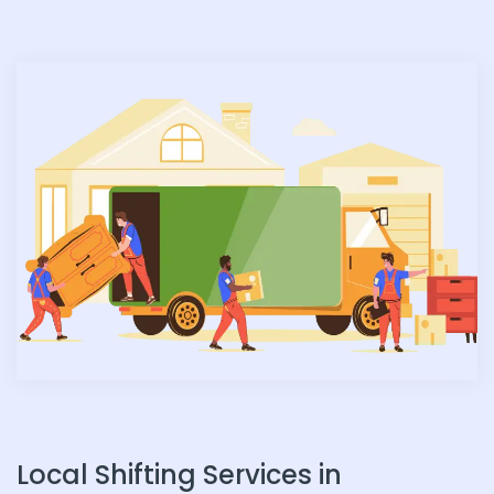
n
Local Shifting Services in