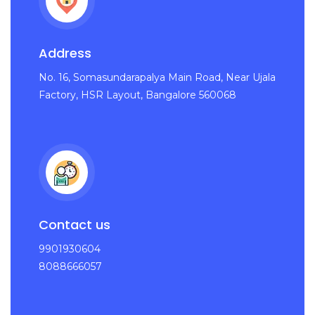
Address
No. 16, Somasundarapalya Main Road, Near Ujala
Factory, HSR Layout, Bangalore 560068
Contact us
9901930604
8088666057