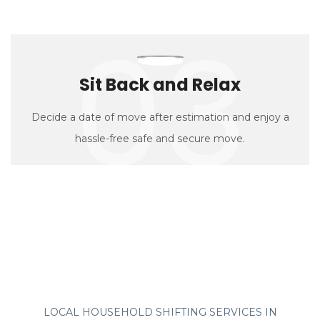
03
Sit Back and Relax
Decide a date of move after estimation and enjoy a
hassle-free safe and secure move.
LOCAL HOUSEHOLD SHIFTING SERVICES IN