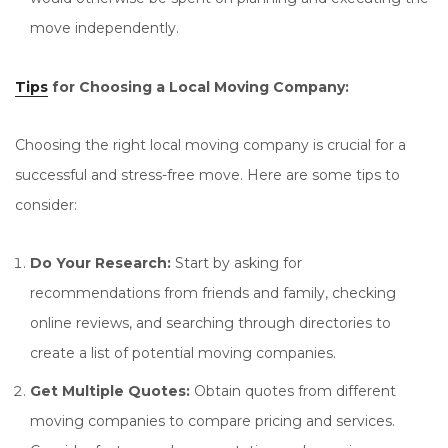
move independently.
Tips
for Choosing a Local Moving Company:
Choosing the right local moving company is crucial for a
successful and stress-free move. Here are some tips to
consider:
Do Your Research:
Start by asking for
recommendations from friends and family, checking
online reviews, and searching through directories to
create a list of potential moving companies.
Get Multiple Quotes:
Obtain quotes from different
moving companies to compare pricing and services.