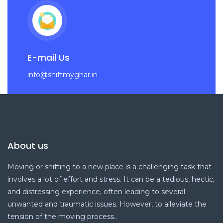
E-mail Us
info@shiftmyghar.in
About us
Moving or shifting to a new place is a challenging task that
involves a lot of effort and stress. It can be a tedious, hectic,
and distressing experience, often leading to several
unwanted and traumatic issues. However, to alleviate the
tension of the moving process..