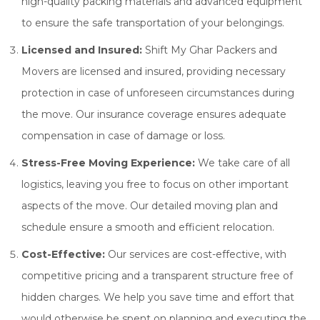
high-quality packing materials and advanced equipment
to ensure the safe transportation of your belongings.
Licensed and Insured:
Shift My Ghar Packers and
Movers are licensed and insured, providing necessary
protection in case of unforeseen circumstances during
the move. Our insurance coverage ensures adequate
compensation in case of damage or loss.
Stress-Free Moving Experience:
We take care of all
logistics, leaving you free to focus on other important
aspects of the move. Our detailed moving plan and
schedule ensure a smooth and efficient relocation.
Cost-Effective:
Our services are cost-effective, with
competitive pricing and a transparent structure free of
hidden charges. We help you save time and effort that
would otherwise be spent on planning and executing the