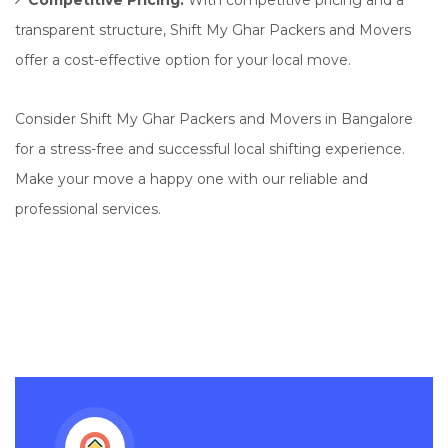
Competitive Pricing:
With competitive pricing and a
transparent structure, Shift My Ghar Packers and Movers
offer a cost-effective option for your local move.
Consider Shift My Ghar Packers and Movers in Bangalore
for a stress-free and successful local shifting experience.
Make your move a happy one with our reliable and
professional services.