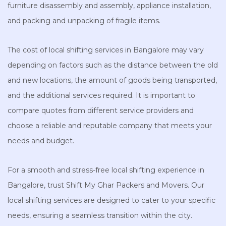
furniture disassembly and assembly, appliance installation,
and packing and unpacking of fragile items.
The cost of local shifting services in Bangalore may vary
depending on factors such as the distance between the old
and new locations, the amount of goods being transported,
and the additional services required. It is important to
compare quotes from different service providers and
choose a reliable and reputable company that meets your
needs and budget.
For a smooth and stress-free local shifting experience in
Bangalore, trust Shift My Ghar Packers and Movers. Our
local shifting services are designed to cater to your specific
needs, ensuring a seamless transition within the city.