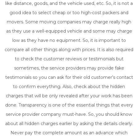
like distance, goods, and the vehicle used, etc. So, it is not a
good idea to select cheap or too high-cost packers and
movers. Some moving companies may charge really high
as they use a well-equipped vehicle and some may charge
low as they have no equipment. So, it is important to
compare all other things along with prices. It is also required
to check the customer reviews or testimonials but
sometimes, the service providers may provide fake
testimonials so you can ask for their old customer’s contact
to confirm everything. Also, check about the hidden
charges that will be only revealed after your work has been
done. Transparency is one of the essential things that every
service provider company must-have. So, you should know
about all hidden charges earlier by asking the details clearly.
Never pay the complete amount as an advance which