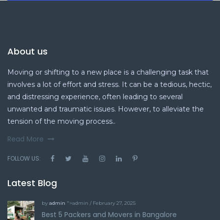
About us
Moving or shifting to a new place is a challenging task that
involves a lot of effort and stress. It can be a tedious, hectic,
and distressing experience, often leading to several
unwanted and traumatic issues. However, to alleviate the
tension of the moving process..
Read More
FOLLOW US:
Latest Blog
by
admin
">admin / February 27, 2025
Best 5 Packers and Movers in Bangalore