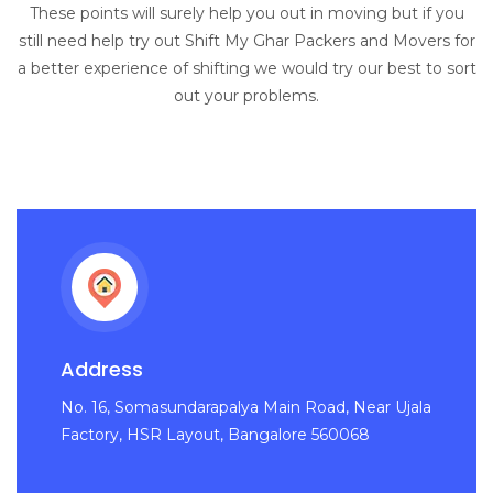
These points will surely help you out in moving but if you
still need help try out Shift My Ghar Packers and Movers for
a better experience of shifting we would try our best to sort
out your problems.
Address
No. 16, Somasundarapalya Main Road, Near Ujala
Factory, HSR Layout, Bangalore 560068