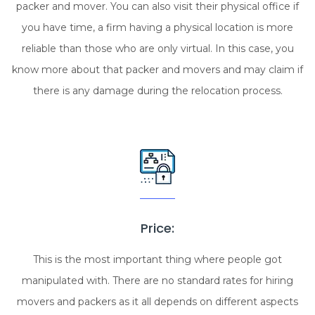
packer and mover. You can also visit their physical office if
you have time, a firm having a physical location is more
reliable than those who are only virtual. In this case, you
know more about that packer and movers and may claim if
there is any damage during the relocation process.
Price:
This is the most important thing where people got
manipulated with. There are no standard rates for hiring
movers and packers as it all depends on different aspects