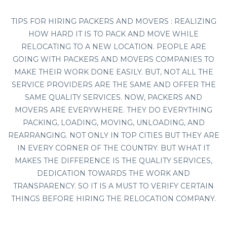
TIPS FOR HIRING PACKERS AND MOVERS : REALIZING
HOW HARD IT IS TO PACK AND MOVE WHILE
RELOCATING TO A NEW LOCATION. PEOPLE ARE
GOING WITH PACKERS AND MOVERS COMPANIES TO
MAKE THEIR WORK DONE EASILY. BUT, NOT ALL THE
SERVICE PROVIDERS ARE THE SAME AND OFFER THE
SAME QUALITY SERVICES. NOW, PACKERS AND
MOVERS ARE EVERYWHERE. THEY DO EVERYTHING
PACKING, LOADING, MOVING, UNLOADING, AND
REARRANGING. NOT ONLY IN TOP CITIES BUT THEY ARE
IN EVERY CORNER OF THE COUNTRY. BUT WHAT IT
MAKES THE DIFFERENCE IS THE QUALITY SERVICES,
DEDICATION TOWARDS THE WORK AND
TRANSPARENCY. SO IT IS A MUST TO VERIFY CERTAIN
THINGS BEFORE HIRING THE RELOCATION COMPANY.