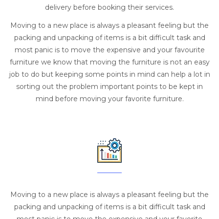
delivery before booking their services.
Moving to a new place is always a pleasant feeling but the
packing and unpacking of items is a bit difficult task and
most panic is to move the expensive and your favourite
furniture we know that moving the furniture is not an easy
job to do but keeping some points in mind can help a lot in
sorting out the problem important points to be kept in
mind before moving your favorite furniture.
Moving to a new place is always a pleasant feeling but the
packing and unpacking of items is a bit difficult task and