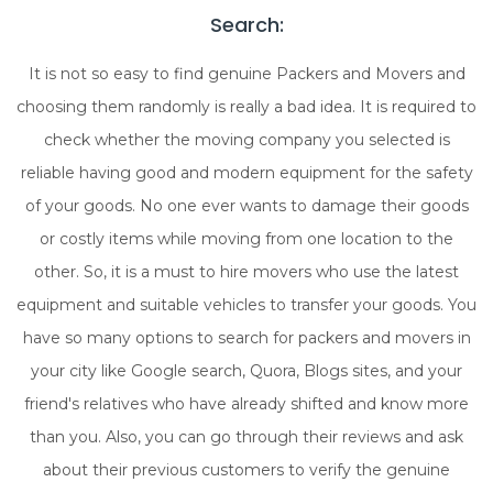
Search:
It is not so easy to find genuine Packers and Movers and
choosing them randomly is really a bad idea. It is required to
check whether the moving company you selected is
reliable having good and modern equipment for the safety
of your goods. No one ever wants to damage their goods
or costly items while moving from one location to the
other. So, it is a must to hire movers who use the latest
equipment and suitable vehicles to transfer your goods. You
have so many options to search for packers and movers in
your city like Google search, Quora, Blogs sites, and your
friend's relatives who have already shifted and know more
than you. Also, you can go through their reviews and ask
about their previous customers to verify the genuine