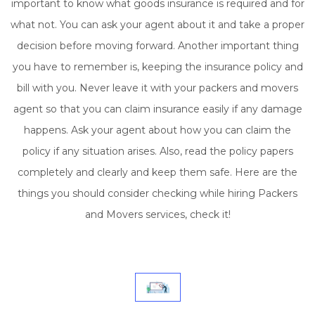
important to know what goods insurance is required and for
what not. You can ask your agent about it and take a proper
decision before moving forward. Another important thing
you have to remember is, keeping the insurance policy and
bill with you. Never leave it with your packers and movers
agent so that you can claim insurance easily if any damage
happens. Ask your agent about how you can claim the
policy if any situation arises. Also, read the policy papers
completely and clearly and keep them safe. Here are the
things you should consider checking while hiring Packers
and Movers services, check it!