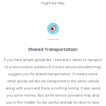
might be risky.
Shared Transportation:
If you have simple goods like 1 bed and 2 tables to transport
to a new location, packers & movers service providers may
suggest you for shared transportation. It means some
other goods will also be transported in the same vehicle
along with yours and there is nothing wrong. It also saves
you some money. But some service providers may drop
you in the middle. So, be careful and ask for door-to-door