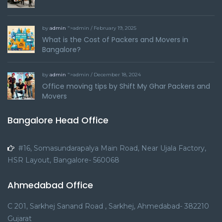
by
admin
">admin / February 19, 2025
What is the Cost of Packers and Movers in
Bangalore?
by
admin
">admin / December 18, 2024
Office moving tips by Shift My Ghar Packers and
Movers
Bangalore Head Office
#16, Somasundarapalya Main Road, Near Ujala Factory,
HSR Layout, Bangalore- 560068
Ahmedabad Office
C 201, Sarkhej Sanand Road , Sarkhej, Ahmedabad- 382210
Gujarat