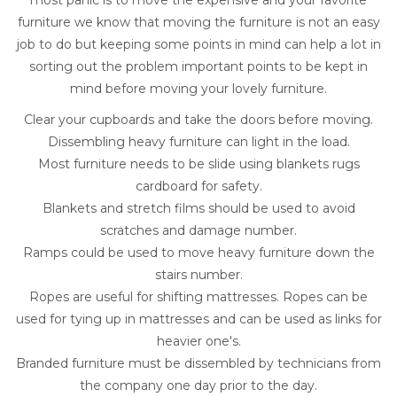
most panic is to move the expensive and your favorite
furniture we know that moving the furniture is not an easy
job to do but keeping some points in mind can help a lot in
sorting out the problem important points to be kept in
mind before moving your lovely furniture.
Clear your cupboards and take the doors before moving.
Dissembling heavy furniture can light in the load.
Most furniture needs to be slide using blankets rugs
cardboard for safety.
Blankets and stretch films should be used to avoid
scratches and damage number.
Ramps could be used to move heavy furniture down the
stairs number.
Ropes are useful for shifting mattresses. Ropes can be
used for tying up in mattresses and can be used as links for
heavier one's.
Branded furniture must be dissembled by technicians from
the company one day prior to the day.