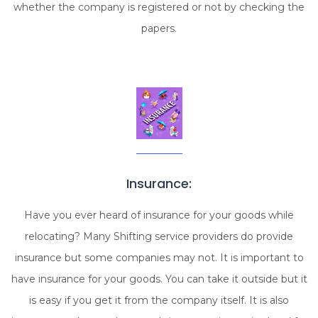
whether the company is registered or not by checking the
papers.
Insurance:
Have you ever heard of insurance for your goods while
relocating? Many Shifting service providers do provide
insurance but some companies may not. It is important to
have insurance for your goods. You can take it outside but it
is easy if you get it from the company itself. It is also