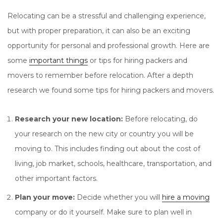
Relocating can be a stressful and challenging experience,
but with proper preparation, it can also be an exciting
opportunity for personal and professional growth. Here are
some
important things
or tips for hiring packers and
movers to remember before relocation. After a depth
research we found some tips for hiring packers and movers.
Research your new location:
Before relocating, do
your research on the new city or country you will be
moving to. This includes finding out about the cost of
living, job market, schools, healthcare, transportation, and
other important factors.
Plan your move:
Decide whether you will
hire a moving
company or do it yourself. Make sure to plan well in