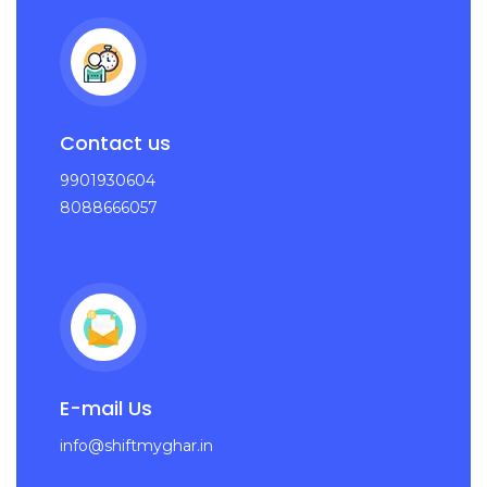
Contact us
9901930604
8088666057
E-mail Us
info@shiftmyghar.in