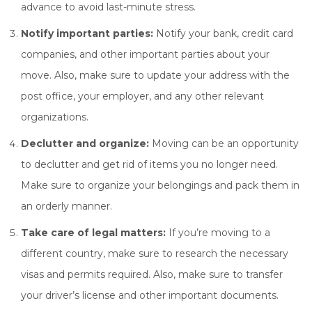
advance to avoid last-minute stress.
Notify important parties:
Notify your bank, credit card
companies, and other important parties about your
move. Also, make sure to update your address with the
post office, your employer, and any other relevant
organizations.
Declutter and organize:
Moving can be an opportunity
to declutter and get rid of items you no longer need.
Make sure to organize your belongings and pack them in
an orderly manner.
Take care of legal matters:
If you’re moving to a
different country, make sure to research the necessary
visas and permits required. Also, make sure to transfer
your driver’s license and other important documents.