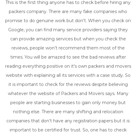
This is the first thing anyone has to check before hiring any
packers company. There are many fake companies who
promise to do genuine work but don’t. When you check on
Google, you can find many service providers saying they
can provide amazing services but when you check the
reviews, people won’t recommend them most of the
times. You will be amazed to see the bad reviews after
reading everything positive on it's own packers and movers
website with explaining all its services with a case study. So
it is important to check for the reviews despite believing
whatever the website of Packers and Movers says. Many
people are starting businesses to gain only money but
nothing else. There are many shifting and relocation
companies that don’t have any registration papers but it is
important to be certified for trust. So, one has to check