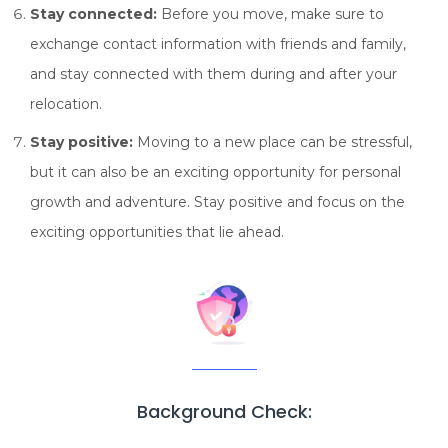
Stay connected:
Before you move, make sure to
exchange contact information with friends and family,
and stay connected with them during and after your
relocation.
Stay positive:
Moving to a new place can be stressful,
but it can also be an exciting opportunity for personal
growth and adventure. Stay positive and focus on the
exciting opportunities that lie ahead.
Background Check: