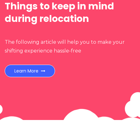
Things to keep in mind
n
during relocation
The following article will help you to make your
shifting experience hassle-free
Learn More