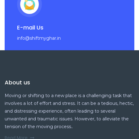
E-mail Us
info@shiftmyghar.in
About us
Moving or shifting to a new place is a challenging task that
involves a lot of effort and stress. It can be a tedious, hectic,
and distressing experience, often leading to several
unwanted and traumatic issues. However, to alleviate the
tension of the moving process..
Read More