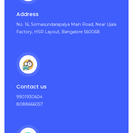
Address
No. 16, Somasundarapalya Main Road, Near Ujala
Factory, HSR Layout, Bangalore 560068
Contact us
9901930604
8088666057