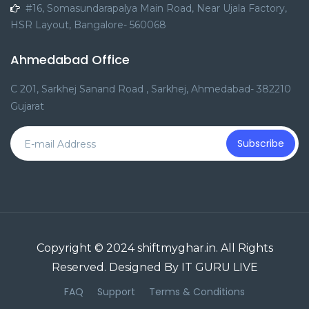
#16, Somasundarapalya Main Road, Near Ujala Factory,
HSR Layout, Bangalore- 560068
Ahmedabad Office
C 201, Sarkhej Sanand Road , Sarkhej, Ahmedabad- 382210
Gujarat
Subscribe
Copyright © 2024 shiftmyghar.in. All Rights
Reserved. Designed By IT GURU LIVE
FAQ
Support
Terms & Conditions