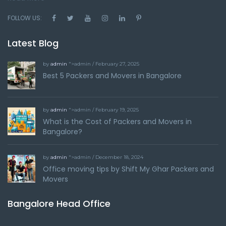
FOLLOW US:
Latest Blog
by
admin
">admin / February 27, 2025
Best 5 Packers and Movers in Bangalore
by
admin
">admin / February 19, 2025
What is the Cost of Packers and Movers in
Bangalore?
by
admin
">admin / December 18, 2024
Office moving tips by Shift My Ghar Packers and
Movers
Bangalore Head Office