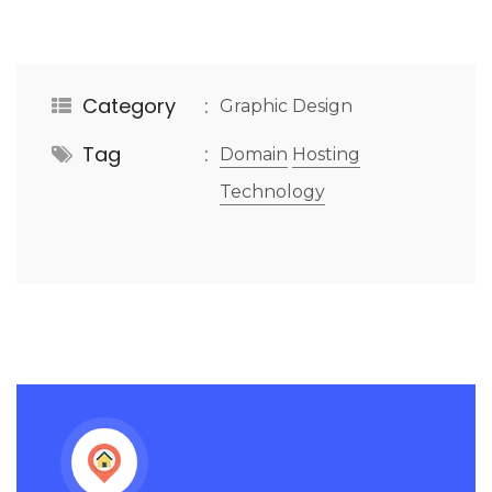
Category
Graphic Design
Tag
Domain
Hosting
Technology