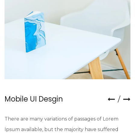
Mobile UI Desgin
There are many variations of passages of Lorem
Ipsum available, but the majority have suffered