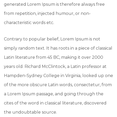
generated Lorem Ipsum is therefore always free
from repetition, injected humour, or non-
characteristic words etc.
Contrary to popular belief, Lorem Ipsum is not
simply random text. It has roots in a piece of classical
Latin literature from 45 BC, making it over 2000
years old. Richard McClintock, a Latin professor at
Hampden-Sydney College in Virginia, looked up one
of the more obscure Latin words, consectetur, from
a Lorem Ipsum passage, and going through the
cites of the word in classical literature, discovered
the undoubtable source.