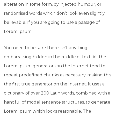
alteration in some form, by injected humour, or
randomised words which don’t look even slightly
believable. If you are going to use a passage of
Lorem Ipsum.
You need to be sure there isn’t anything
embarrassing hidden in the middle of text. All the
Lorem Ipsum generators on the Internet tend to
repeat predefined chunks as necessary, making this
the first true generator on the Internet. It uses a
dictionary of over 200 Latin words, combined with a
handful of model sentence structures, to generate
Lorem Ipsum which looks reasonable. The