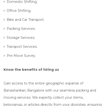
Domestic Shifting.
Office Shifting.
Bike and Car Transport.
Packing Services.
Storage Services.
Transport Services.
Pre Move Survey.
Know the benefits of hiring us
Gain access to the entire geographic expanse of
Banashankari, Bangalore with our seamless packing and
moving services. We expertly collect your items,
belongings, or articles directly from your doorstep, ensuring