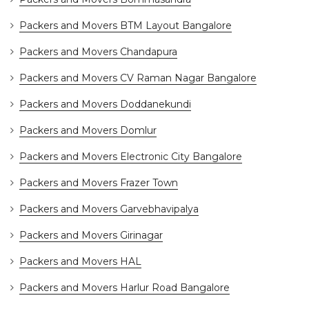
Packers and Movers BTM Layout Bangalore
Packers and Movers Chandapura
Packers and Movers CV Raman Nagar Bangalore
Packers and Movers Doddanekundi
Packers and Movers Domlur
Packers and Movers Electronic City Bangalore
Packers and Movers Frazer Town
Packers and Movers Garvebhavipalya
Packers and Movers Girinagar
Packers and Movers HAL
Packers and Movers Harlur Road Bangalore