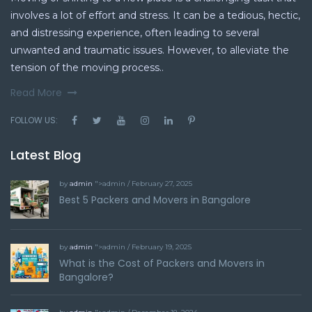
involves a lot of effort and stress. It can be a tedious, hectic,
and distressing experience, often leading to several
unwanted and traumatic issues. However, to alleviate the
tension of the moving process..
Read More
FOLLOW US:
Latest Blog
by
admin
">admin / February 27, 2025
Best 5 Packers and Movers in Bangalore
by
admin
">admin / February 19, 2025
What is the Cost of Packers and Movers in
Bangalore?