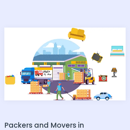
n
Packers and Movers in