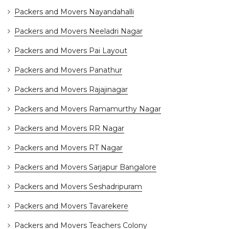
Packers and Movers Nayandahalli
Packers and Movers Neeladri Nagar
Packers and Movers Pai Layout
Packers and Movers Panathur
Packers and Movers Rajajinagar
Packers and Movers Ramamurthy Nagar
Packers and Movers RR Nagar
Packers and Movers RT Nagar
Packers and Movers Sarjapur Bangalore
Packers and Movers Seshadripuram
Packers and Movers Tavarekere
Packers and Movers Teachers Colony