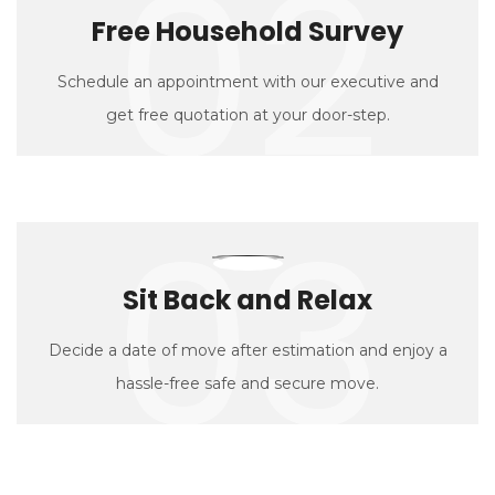
02
Free Household Survey
Schedule an appointment with our executive and
get free quotation at your door-step.
03
Sit Back and Relax
Decide a date of move after estimation and enjoy a
hassle-free safe and secure move.