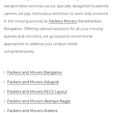
transportation process via our specially designed household
carriers, we pay meticulous attention to each step involved
in the moving process at
Packers Movers
Banashankari,
Bangalore. Offering tailored solutions for all your moving
queries and concerns, we go beyond conventional
approaches to address your unique needs
comprehensively.
Packers and Movers Bangalore
Packers and Movers Adugodi
Packers and Movers AECS Layout
Packers and Movers Akshaya Nagar
Packers and Movers Arekere