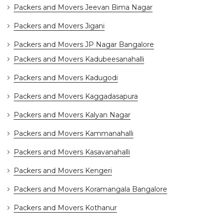
Packers and Movers Jeevan Bima Nagar
Packers and Movers Jigani
Packers and Movers JP Nagar Bangalore
Packers and Movers Kadubeesanahalli
Packers and Movers Kadugodi
Packers and Movers Kaggadasapura
Packers and Movers Kalyan Nagar
Packers and Movers Kammanahalli
Packers and Movers Kasavanahalli
Packers and Movers Kengeri
Packers and Movers Koramangala Bangalore
Packers and Movers Kothanur