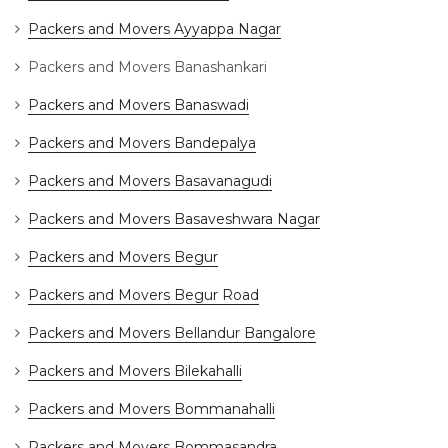
Packers and Movers Ayyappa Nagar
Packers and Movers Banashankari
Packers and Movers Banaswadi
Packers and Movers Bandepalya
Packers and Movers Basavanagudi
Packers and Movers Basaveshwara Nagar
Packers and Movers Begur
Packers and Movers Begur Road
Packers and Movers Bellandur Bangalore
Packers and Movers Bilekahalli
Packers and Movers Bommanahalli
Packers and Movers Bommasandra