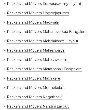
Packers and Movers Kumaraswamy Layout
Packers and Movers Lingarajapuram
Packers and Movers Madiwala
Packers and Movers Mahadevapura Bangalore
Packers and Movers Mahalakshmi Layout
Packers and Movers Malleshpalya
Packers and Movers Malleshwaram
Packers and Movers Marathahalli Bangalore
Packers and Movers Mathikere
Packers and Movers Munnekolala
Packers and Movers Nagarbhavi
Packers and Movers Nandini Layout