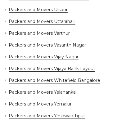
Packers and Movers Ulsoor
Packers and Movers Uttarahalli
Packers and Movers Varthur
Packers and Movers Vasanth Nagar
Packers and Movers Vijay Nagar
Packers and Movers Vijaya Bank Layout
Packers and Movers Whitefield Bangalore
Packers and Movers Yelahanka
Packers and Movers Yemalur
Packers and Movers Yeshwanthpur