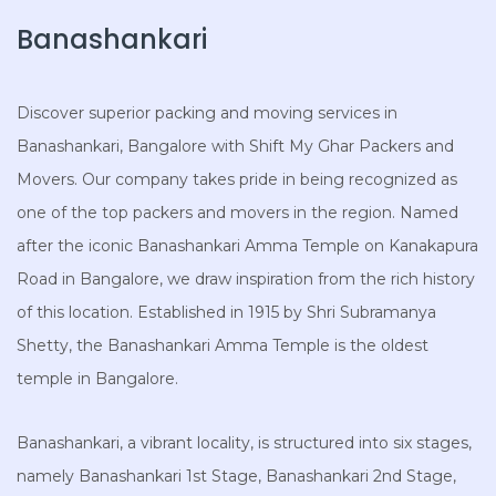
Banashankari
Discover superior packing and moving services in
Banashankari, Bangalore with Shift My Ghar Packers and
Movers. Our company takes pride in being recognized as
one of the top packers and movers in the region. Named
after the iconic Banashankari Amma Temple on Kanakapura
Road in Bangalore, we draw inspiration from the rich history
of this location. Established in 1915 by Shri Subramanya
Shetty, the Banashankari Amma Temple is the oldest
temple in Bangalore.
Banashankari, a vibrant locality, is structured into six stages,
namely Banashankari 1st Stage, Banashankari 2nd Stage,