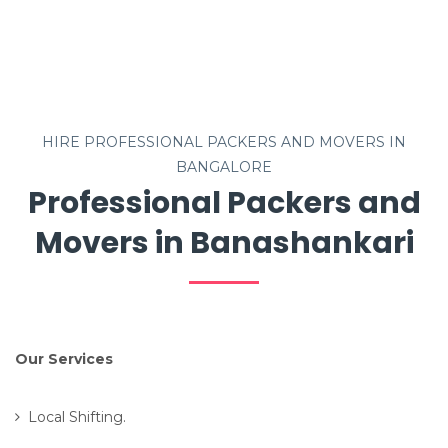
HIRE PROFESSIONAL PACKERS AND MOVERS IN
BANGALORE
Professional Packers and
Movers in Banashankari
Our Services
Local Shifting.