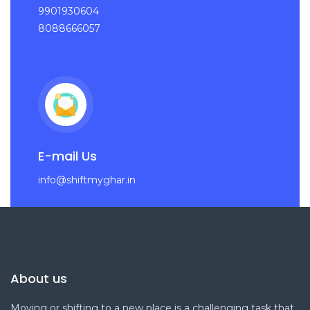
9901930604
8088666057
E-mail Us
info@shiftmyghar.in
About us
Moving or shifting to a new place is a challenging task that