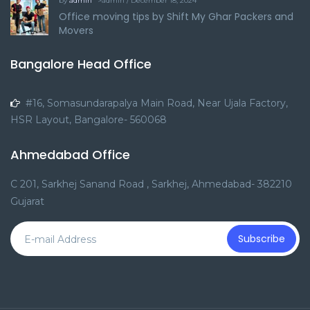
by
admin
">admin / December 18, 2024
Office moving tips by Shift My Ghar Packers and
Movers
Bangalore Head Office
#16, Somasundarapalya Main Road, Near Ujala Factory,
HSR Layout, Bangalore- 560068
Ahmedabad Office
C 201, Sarkhej Sanand Road , Sarkhej, Ahmedabad- 382210
Gujarat
Subscribe