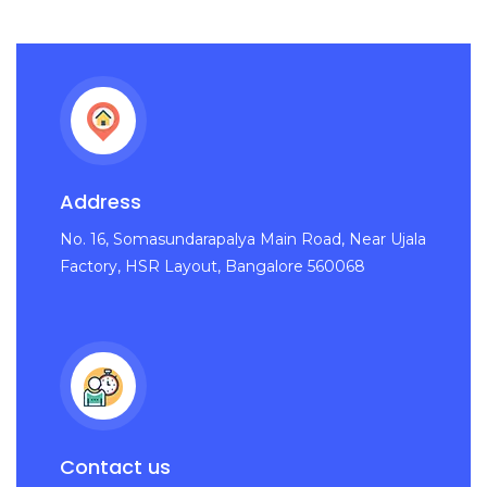
Address
No. 16, Somasundarapalya Main Road, Near Ujala
Factory, HSR Layout, Bangalore 560068
Contact us