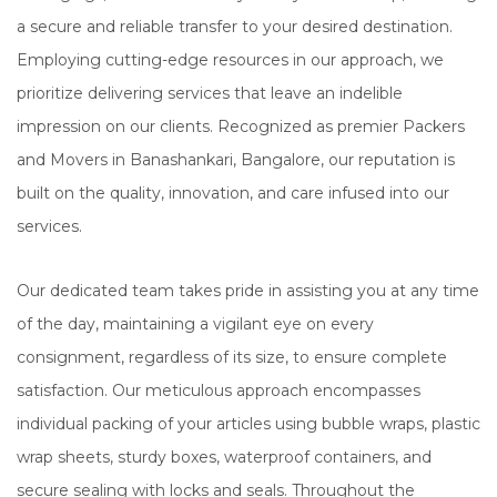
a secure and reliable transfer to your desired destination.
Employing cutting-edge resources in our approach, we
prioritize delivering services that leave an indelible
impression on our clients. Recognized as premier Packers
and Movers in Banashankari, Bangalore, our reputation is
built on the quality, innovation, and care infused into our
services.
Our dedicated team takes pride in assisting you at any time
of the day, maintaining a vigilant eye on every
consignment, regardless of its size, to ensure complete
satisfaction. Our meticulous approach encompasses
individual packing of your articles using bubble wraps, plastic
wrap sheets, sturdy boxes, waterproof containers, and
secure sealing with locks and seals. Throughout the