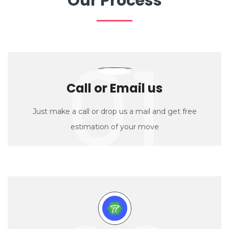
Our Process
01
Call or Email us
Just make a call or drop us a mail and get free
estimation of your move