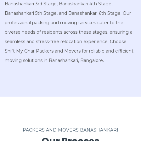
Banashankari 3rd Stage, Banashankari 4th Stage,
Banashankari 5th Stage, and Banashankari 6th Stage. Our
professional packing and moving services cater to the
diverse needs of residents across these stages, ensuring a
seamless and stress-free relocation experience. Choose
Shift My Ghar Packers and Movers for reliable and efficient
moving solutions in Banashankari, Bangalore.
PACKERS AND MOVERS BANASHANKARI