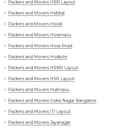
Packers and Movers HBR Layout
Packers and Movers Hebbal
Packers and Movers Hoodi
Packers and Movers Horamavu
Packers and Movers Hosa Road
Packers and Movers Hoskote
Packers and Movers HRBR Layout
Packers and Movers HSR Layout
Packers and Movers Hulimavu
Packers and Movers Indira Nagar Bangalore
Packers and Movers ITI Layout
Packers and Movers Jayanagar