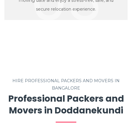
moving date and enjoy a stress-free, safe, and
secure relocation experience.
HIRE PROFESSIONAL PACKERS AND MOVERS IN
BANGALORE
Professional Packers and
Movers in Doddanekundi