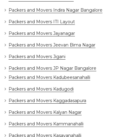
Packers and Movers Indira Nagar Bangalore
Packers and Movers ITI Layout
Packers and Movers Jayanagar
Packers and Movers Jeevan Bima Nagar
Packers and Movers Jigani
Packers and Movers JP Nagar Bangalore
Packers and Movers Kadubeesanahalli
Packers and Movers Kadugodi
Packers and Movers Kaggadasapura
Packers and Movers Kalyan Nagar
Packers and Movers Kammanahalli
Packers and Movers Kasavanahalli