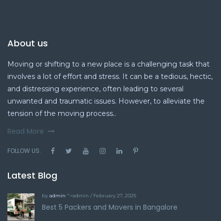
About us
Moving or shifting to a new place is a challenging task that
involves a lot of effort and stress. It can be a tedious, hectic,
and distressing experience, often leading to several
unwanted and traumatic issues. However, to alleviate the
tension of the moving process..
Read More
FOLLOW US:
Latest Blog
by
admin
">admin / February 27, 2025
Best 5 Packers and Movers in Bangalore