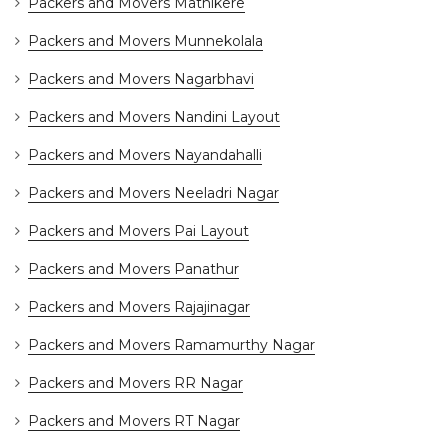
Packers and Movers Mathikere
Packers and Movers Munnekolala
Packers and Movers Nagarbhavi
Packers and Movers Nandini Layout
Packers and Movers Nayandahalli
Packers and Movers Neeladri Nagar
Packers and Movers Pai Layout
Packers and Movers Panathur
Packers and Movers Rajajinagar
Packers and Movers Ramamurthy Nagar
Packers and Movers RR Nagar
Packers and Movers RT Nagar