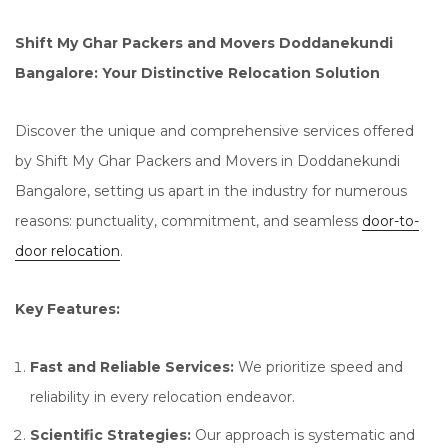
Shift My Ghar Packers and Movers Doddanekundi
Bangalore: Your Distinctive Relocation Solution
Discover the unique and comprehensive services offered
by Shift My Ghar Packers and Movers in Doddanekundi
Bangalore, setting us apart in the industry for numerous
reasons: punctuality, commitment, and seamless
door-to-
door relocation
.
Key Features:
Fast and Reliable Services:
We prioritize speed and
reliability in every relocation endeavor.
Scientific Strategies:
Our approach is systematic and