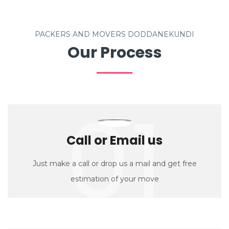
PACKERS AND MOVERS DODDANEKUNDI
Our Process
01
Call or Email us
Just make a call or drop us a mail and get free
estimation of your move