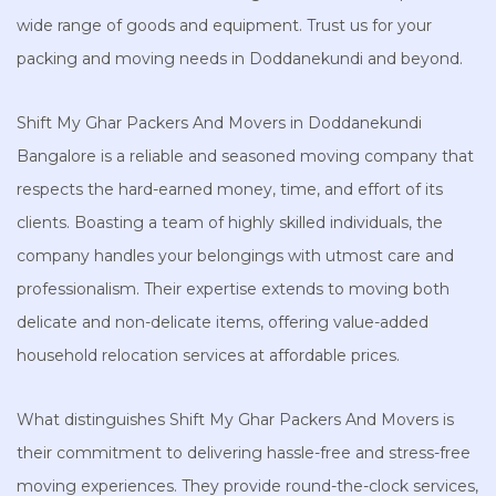
wide range of goods and equipment. Trust us for your
packing and moving needs in Doddanekundi and beyond.
Shift My Ghar Packers And Movers in Doddanekundi
Bangalore is a reliable and seasoned moving company that
respects the hard-earned money, time, and effort of its
clients. Boasting a team of highly skilled individuals, the
company handles your belongings with utmost care and
professionalism. Their expertise extends to moving both
delicate and non-delicate items, offering value-added
household relocation services at affordable prices.
What distinguishes Shift My Ghar Packers And Movers is
their commitment to delivering hassle-free and stress-free
moving experiences. They provide round-the-clock services,