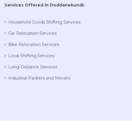
Services Offered in Doddanekundi:
Household Goods Shifting Services
Car Relocation Services
Bike Relocation Services
Local Shifting Services
Long-Distance Services
Industrial Packers and Movers