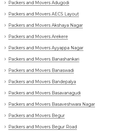
Packers and Movers Adugodi
Packers and Movers AECS Layout
Packers and Movers Akshaya Nagar
Packers and Movers Arekere
Packers and Movers Ayyappa Nagar
Packers and Movers Banashankari
Packers and Movers Banaswadi
Packers and Movers Bandepalya
Packers and Movers Basavanagudi
Packers and Movers Basaveshwara Nagar
Packers and Movers Begur
Packers and Movers Begur Road