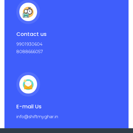
Contact us
9901930604
8088666057
E-mail Us
info@shiftmyghar.in