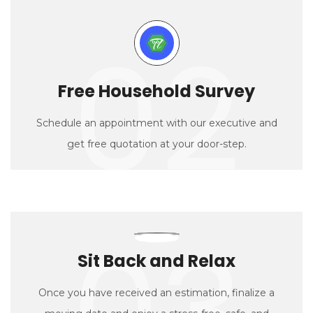
02
Free Household Survey
Schedule an appointment with our executive and
get free quotation at your door-step.
03
Sit Back and Relax
Once you have received an estimation, finalize a