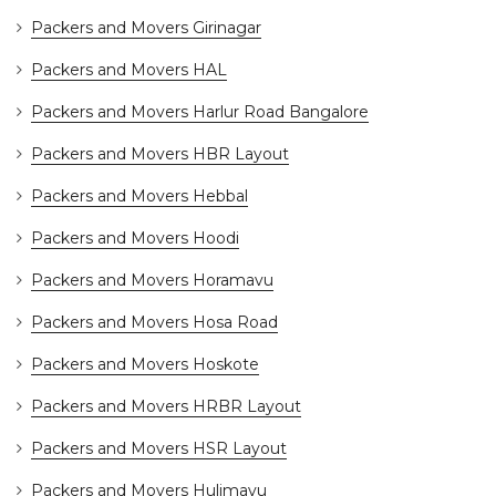
Packers and Movers Girinagar
Packers and Movers HAL
Packers and Movers Harlur Road Bangalore
Packers and Movers HBR Layout
Packers and Movers Hebbal
Packers and Movers Hoodi
Packers and Movers Horamavu
Packers and Movers Hosa Road
Packers and Movers Hoskote
Packers and Movers HRBR Layout
Packers and Movers HSR Layout
Packers and Movers Hulimavu