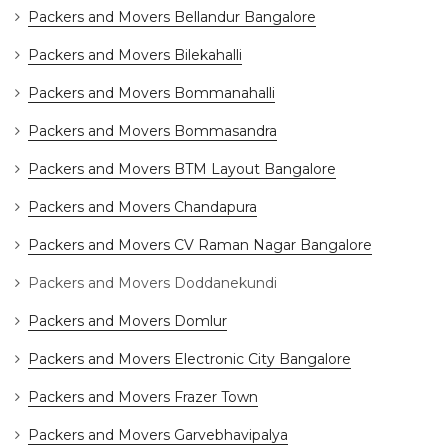
Packers and Movers Bellandur Bangalore
Packers and Movers Bilekahalli
Packers and Movers Bommanahalli
Packers and Movers Bommasandra
Packers and Movers BTM Layout Bangalore
Packers and Movers Chandapura
Packers and Movers CV Raman Nagar Bangalore
Packers and Movers Doddanekundi
Packers and Movers Domlur
Packers and Movers Electronic City Bangalore
Packers and Movers Frazer Town
Packers and Movers Garvebhavipalya