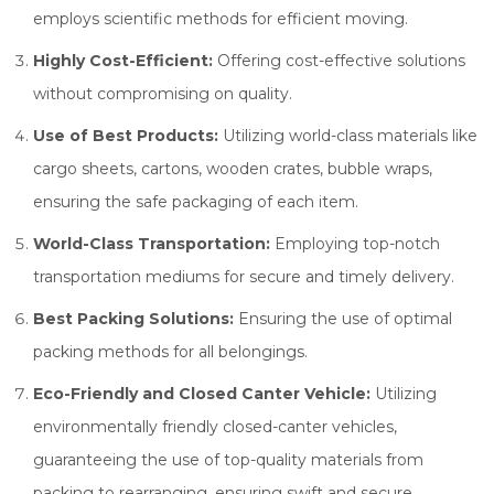
employs scientific methods for efficient moving.
Highly Cost-Efficient:
Offering cost-effective solutions
without compromising on quality.
Use of Best Products:
Utilizing world-class materials like
cargo sheets, cartons, wooden crates, bubble wraps,
ensuring the safe packaging of each item.
World-Class Transportation:
Employing top-notch
transportation mediums for secure and timely delivery.
Best Packing Solutions:
Ensuring the use of optimal
packing methods for all belongings.
Eco-Friendly and Closed Canter Vehicle:
Utilizing
environmentally friendly closed-canter vehicles,
guaranteeing the use of top-quality materials from
packing to rearranging, ensuring swift and secure