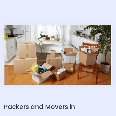
n
Packers and Movers in