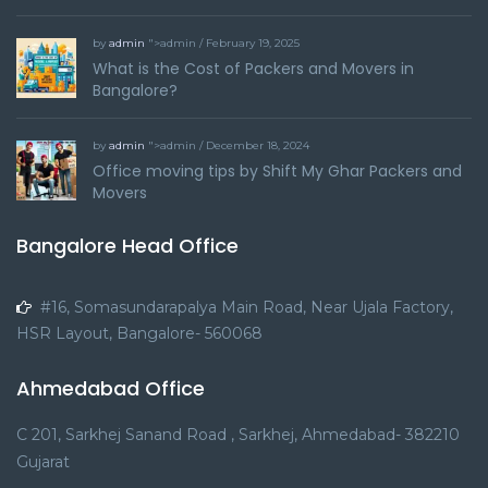
by
admin
">admin / February 19, 2025
What is the Cost of Packers and Movers in
Bangalore?
by
admin
">admin / December 18, 2024
Office moving tips by Shift My Ghar Packers and
Movers
Bangalore Head Office
#16, Somasundarapalya Main Road, Near Ujala Factory,
HSR Layout, Bangalore- 560068
Ahmedabad Office
C 201, Sarkhej Sanand Road , Sarkhej, Ahmedabad- 382210
Gujarat