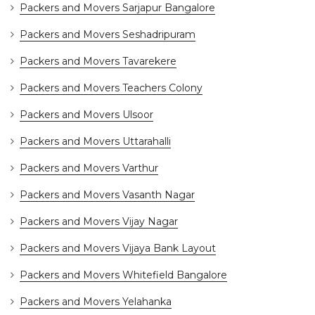
Packers and Movers Sarjapur Bangalore
Packers and Movers Seshadripuram
Packers and Movers Tavarekere
Packers and Movers Teachers Colony
Packers and Movers Ulsoor
Packers and Movers Uttarahalli
Packers and Movers Varthur
Packers and Movers Vasanth Nagar
Packers and Movers Vijay Nagar
Packers and Movers Vijaya Bank Layout
Packers and Movers Whitefield Bangalore
Packers and Movers Yelahanka