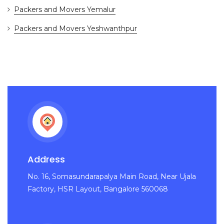
Packers and Movers Yemalur
Packers and Movers Yeshwanthpur
Address
No. 16, Somasundarapalya Main Road, Near Ujala
Factory, HSR Layout, Bangalore 560068