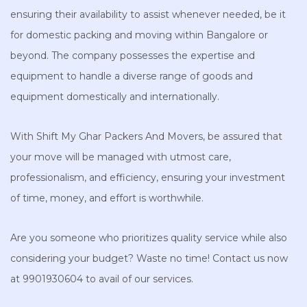
ensuring their availability to assist whenever needed, be it
for domestic packing and moving within Bangalore or
beyond. The company possesses the expertise and
equipment to handle a diverse range of goods and
equipment domestically and internationally.
With Shift My Ghar Packers And Movers, be assured that
your move will be managed with utmost care,
professionalism, and efficiency, ensuring your investment
of time, money, and effort is worthwhile.
Are you someone who prioritizes quality service while also
considering your budget? Waste no time! Contact us now
at 9901930604 to avail of our services.