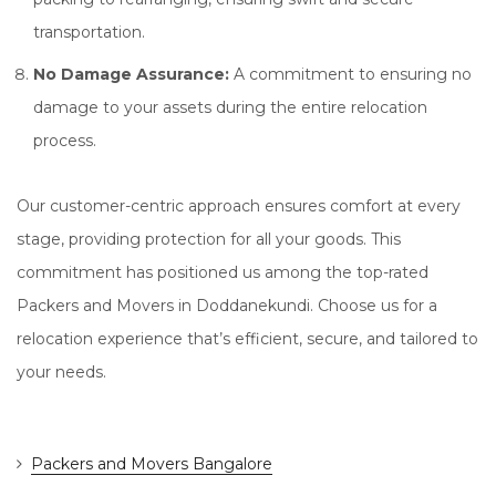
transportation.
No Damage Assurance:
A commitment to ensuring no
damage to your assets during the entire relocation
process.
Our customer-centric approach ensures comfort at every
stage, providing protection for all your goods. This
commitment has positioned us among the top-rated
Packers and Movers in Doddanekundi. Choose us for a
relocation experience that’s efficient, secure, and tailored to
your needs.
Packers and Movers Bangalore