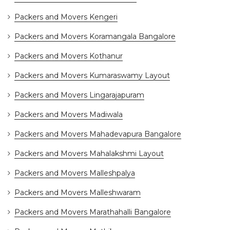
Packers and Movers Kengeri
Packers and Movers Koramangala Bangalore
Packers and Movers Kothanur
Packers and Movers Kumaraswamy Layout
Packers and Movers Lingarajapuram
Packers and Movers Madiwala
Packers and Movers Mahadevapura Bangalore
Packers and Movers Mahalakshmi Layout
Packers and Movers Malleshpalya
Packers and Movers Malleshwaram
Packers and Movers Marathahalli Bangalore