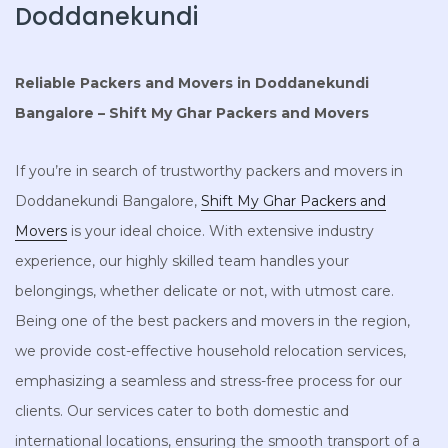
Doddanekundi
Reliable Packers and Movers in Doddanekundi
Bangalore – Shift My Ghar Packers and Movers
If you’re in search of trustworthy packers and movers in
Doddanekundi Bangalore,
Shift My Ghar Packers and
Movers
is your ideal choice. With extensive industry
experience, our highly skilled team handles your
belongings, whether delicate or not, with utmost care.
Being one of the best packers and movers in the region,
we provide cost-effective household relocation services,
emphasizing a seamless and stress-free process for our
clients. Our services cater to both domestic and
international locations, ensuring the smooth transport of a