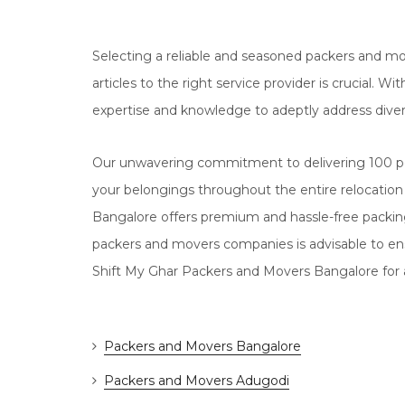
Selecting a reliable and seasoned packers and mo
articles to the right service provider is crucial.
expertise and knowledge to adeptly address dive
Our unwavering commitment to delivering 100 pe
your belongings throughout the entire relocation
Bangalore offers premium and hassle-free packi
packers and movers companies is advisable to en
Shift My Ghar Packers and Movers Bangalore for a
Packers and Movers Bangalore
Packers and Movers Adugodi