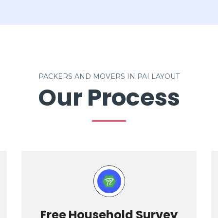
PACKERS AND MOVERS IN PAI LAYOUT
Our Process
Free Household Survey