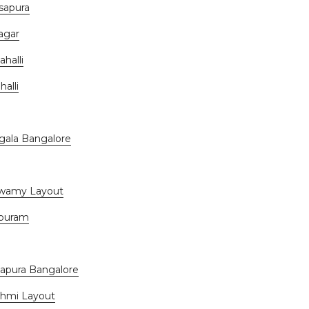
sapura
agar
halli
alli
gala Bangalore
swamy Layout
apuram
apura Bangalore
shmi Layout