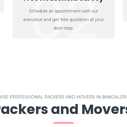
02
Schedule an appointment with our
executive and get free quotation at your
door-step.
HIRE PROFESSIONAL PACKERS AND MOVERS IN BANGALOR
Packers and Movers