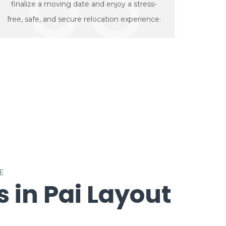
03
finalize a moving date and enjoy a stress-
free, safe, and secure relocation experience.
E
 in Pai Layout