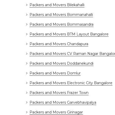
Packers and Movers Bilekahalli
Packers and Movers Bommanahalli
Packers and Movers Bommasandra
Packers and Movers BTM Layout Bangalore
Packers and Movers Chandapura
Packers and Movers CV Raman Nagar Bangalo
Packers and Movers Doddanekundi
Packers and Movers Domlur
Packers and Movers Electronic City Bangalore
Packers and Movers Frazer Town
Packers and Movers Garvebhavipalya
Packers and Movers Girinagar