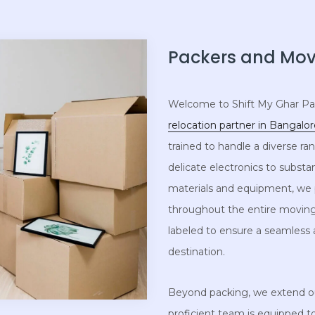
Packers and Move
Welcome to Shift My Ghar Pac
relocation partner in Bangalo
trained to handle a diverse r
delicate electronics to substa
materials and equipment, we p
throughout the entire moving
labeled to ensure a seamless
destination.
Beyond packing, we extend our
proficient team is equipped 