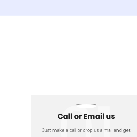
01
Call or Email us
Just make a call or drop us a mail and get