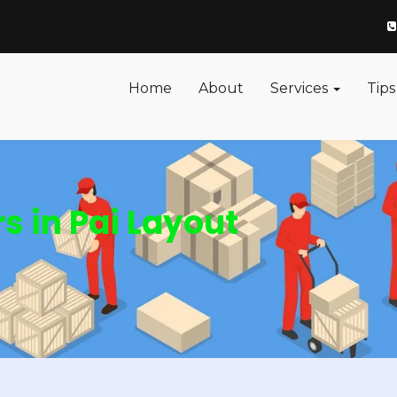
Home
About
Services
Tips
 in Pai Layout