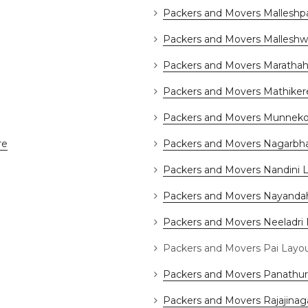
Packers and Movers Malleshp
Packers and Movers Mallesh
Packers and Movers Marathaha
Packers and Movers Mathiker
Packers and Movers Munneko
re
Packers and Movers Nagarbha
Packers and Movers Nandini 
Packers and Movers Nayandah
Packers and Movers Neeladri
Packers and Movers Pai Layo
Packers and Movers Panathur
Packers and Movers Rajajinag