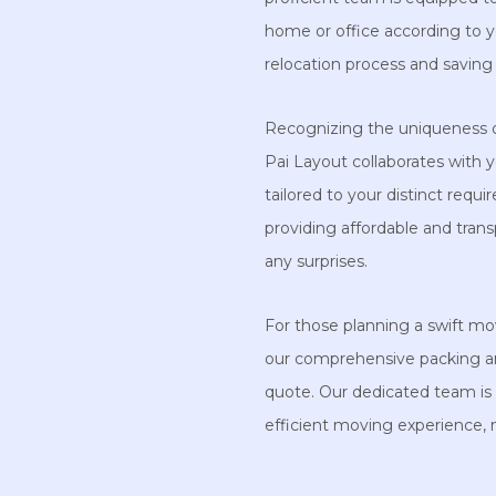
home or office according to yo
relocation process and saving 
Recognizing the uniqueness 
Pai Layout collaborates with 
tailored to your distinct req
providing affordable and trans
any surprises.
For those planning a swift mo
our comprehensive packing a
quote. Our dedicated team is 
efficient moving experience,