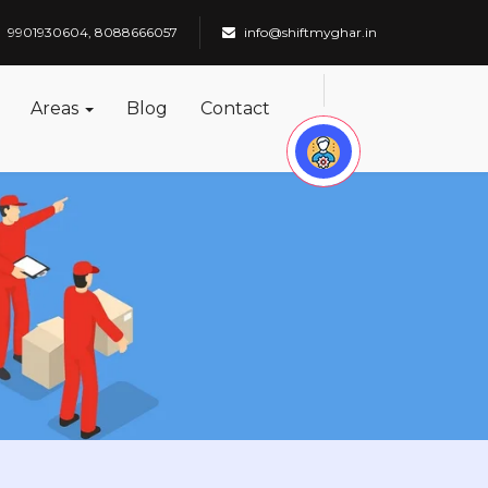
9901930604, 8088666057
info@shiftmyghar.in
Areas
Blog
Contact