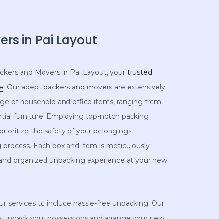
rs in Pai Layout
kers and Movers in Pai Layout, your
trusted
re
. Our adept packers and movers are extensively
ange of household and office items, ranging from
ntial furniture. Employing top-notch packing
rioritize the safety of your belongings
 process. Each box and item is meticulously
 and organized unpacking experience at your new
 services to include hassle-free unpacking. Our
to unpack your possessions and arrange your new