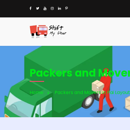
Packers and Movers
Home
Packers and Movers in Pai Layout