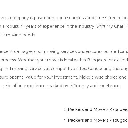
vers company is paramount for a seamless and stress-free reloca
 With a robust 7+ years of experience in the industry, Shift My G
rse moving needs.
rcent damage-proof moving services underscores our dedication
 process. Whether your move is local within Bangalore or extend
ng and moving services at competitive rates. Conducting thoro
sure optimal value for your investment. Make a wise choice and
 relocation experience marked by efficiency and excellence.
Packers and Movers Kadubees
Packers and Movers Kadugod