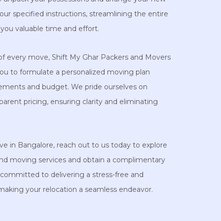
ur specified instructions, streamlining the entire
you valuable time and effort.
of every move, Shift My Ghar Packers and Movers
you to formulate a personalized moving plan
uirements and budget. We pride ourselves on
parent pricing, ensuring clarity and eliminating
ve in Bangalore, reach out to us today to explore
nd moving services and obtain a complimentary
committed to delivering a stress-free and
 making your relocation a seamless endeavor.