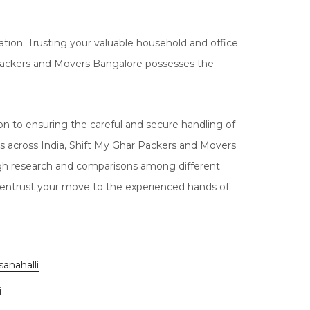
tion. Trusting your valuable household and office
har Packers and Movers Bangalore possesses the
 to ensuring the careful and secure handling of
s across India, Shift My Ghar Packers and Movers
ugh research and comparisons among different
 entrust your move to the experienced hands of
anahalli
i