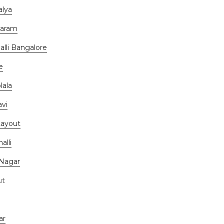
alya
waram
lli Bangalore
e
lala
vi
Layout
alli
 Nagar
ut
ar