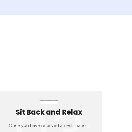
Sit Back and Relax
Once you have received an estimation,