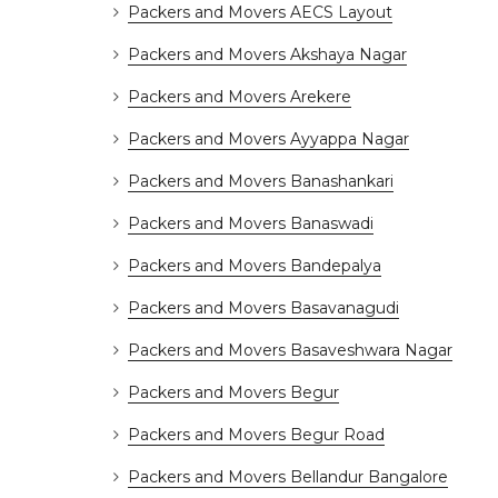
Packers and Movers AECS Layout
Packers and Movers Akshaya Nagar
Packers and Movers Arekere
Packers and Movers Ayyappa Nagar
Packers and Movers Banashankari
Packers and Movers Banaswadi
Packers and Movers Bandepalya
Packers and Movers Basavanagudi
Packers and Movers Basaveshwara Nagar
Packers and Movers Begur
Packers and Movers Begur Road
Packers and Movers Bellandur Bangalore