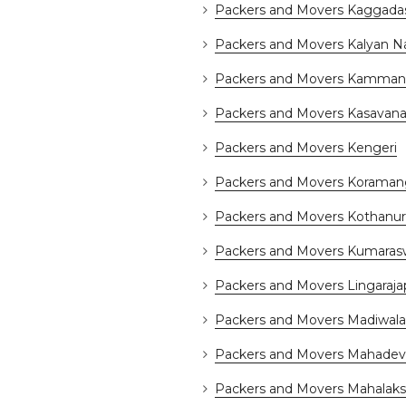
Packers and Movers Kaggada
Packers and Movers Kalyan N
Packers and Movers Kammana
Packers and Movers Kasavanah
Packers and Movers Kengeri
Packers and Movers Koraman
Packers and Movers Kothanur
Packers and Movers Kumara
Packers and Movers Lingaraj
Packers and Movers Madiwala
Packers and Movers Mahadev
Packers and Movers Mahalak