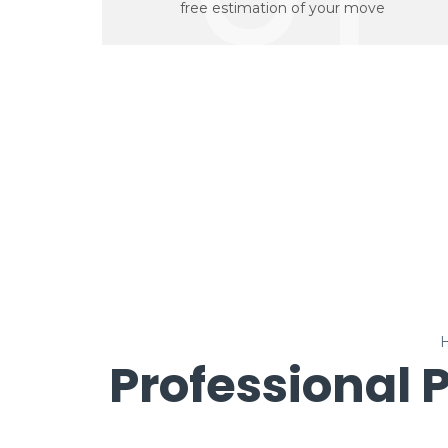
free estimation of your move
Professional 