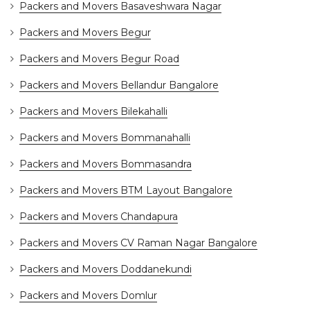
Packers and Movers Basaveshwara Nagar
Packers and Movers Begur
Packers and Movers Begur Road
Packers and Movers Bellandur Bangalore
Packers and Movers Bilekahalli
Packers and Movers Bommanahalli
Packers and Movers Bommasandra
Packers and Movers BTM Layout Bangalore
Packers and Movers Chandapura
Packers and Movers CV Raman Nagar Bangalore
Packers and Movers Doddanekundi
Packers and Movers Domlur