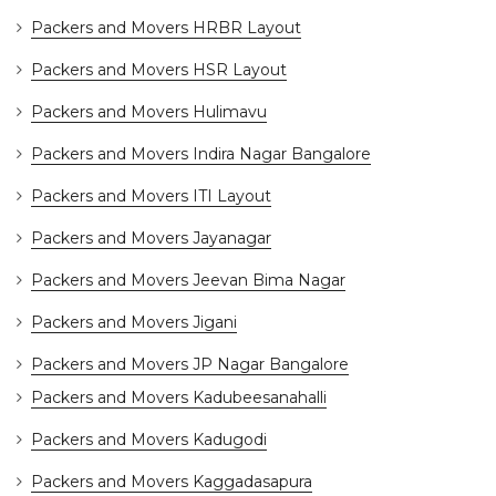
Packers and Movers HRBR Layout
Packers and Movers HSR Layout
Packers and Movers Hulimavu
Packers and Movers Indira Nagar Bangalore
Packers and Movers ITI Layout
Packers and Movers Jayanagar
Packers and Movers Jeevan Bima Nagar
Packers and Movers Jigani
Packers and Movers JP Nagar Bangalore
Packers and Movers Kadubeesanahalli
Packers and Movers Kadugodi
Packers and Movers Kaggadasapura