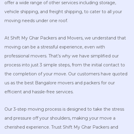
offer a wide range of other services including storage,
vehicle shipping, and freight shipping, to cater to all your
moving needs under one roof.
At Shift My Ghar Packers and Movers, we understand that
moving can be a stressful experience, even with
professional movers. That’s why we have simplified our
process into just 3 simple steps, from the initial contact to
the completion of your move. Our customers have quoted
us as the best Bangalore movers and packers for our
efficient and hassle-free services.
Our 3-step moving process is designed to take the stress
and pressure off your shoulders, making your move a
cherished experience. Trust Shift My Ghar Packers and