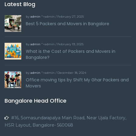
Latest Blog
by
admin
">admin / February 27, 2025
Best 5 Packers and Movers in Bangalore
by
admin
">admin / February 19, 2025
What is the Cost of Packers and Movers in
Bangalore?
by
admin
">admin / December 18, 2024
Office moving tips by Shift My Ghar Packers and
Movers
Bangalore Head Office
#16, Somasundarapalya Main Road, Near Ujala Factory,
HSR Layout, Bangalore- 560068