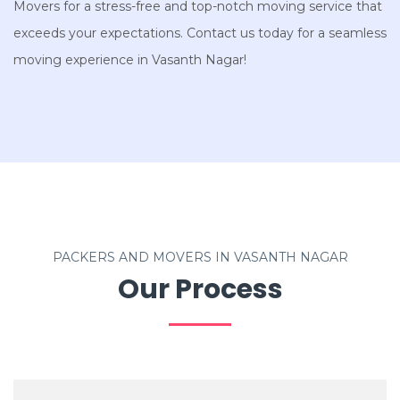
Movers for a stress-free and top-notch moving service that
exceeds your expectations. Contact us today for a seamless
moving experience in Vasanth Nagar!
PACKERS AND MOVERS IN VASANTH NAGAR
Our Process