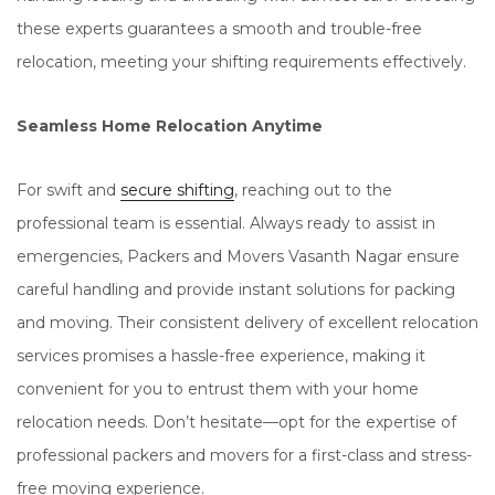
these experts guarantees a smooth and trouble-free
relocation, meeting your shifting requirements effectively.
Seamless Home Relocation Anytime
For swift and
secure shifting
, reaching out to the
professional team is essential. Always ready to assist in
emergencies, Packers and Movers Vasanth Nagar ensure
careful handling and provide instant solutions for packing
and moving. Their consistent delivery of excellent relocation
services promises a hassle-free experience, making it
convenient for you to entrust them with your home
relocation needs. Don’t hesitate—opt for the expertise of
professional packers and movers for a first-class and stress-
free moving experience.