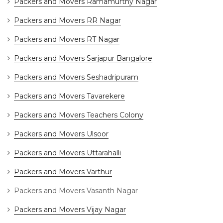
Packers and Movers Ramamurthy Nagar
Packers and Movers RR Nagar
Packers and Movers RT Nagar
Packers and Movers Sarjapur Bangalore
Packers and Movers Seshadripuram
Packers and Movers Tavarekere
Packers and Movers Teachers Colony
Packers and Movers Ulsoor
Packers and Movers Uttarahalli
Packers and Movers Varthur
Packers and Movers Vasanth Nagar
Packers and Movers Vijay Nagar