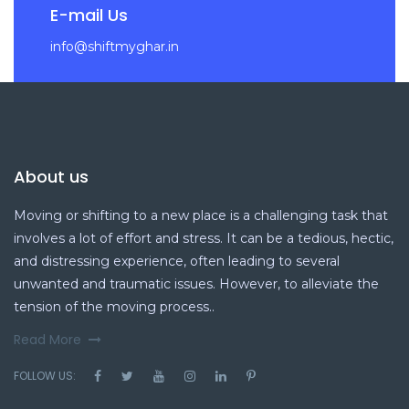
E-mail Us
info@shiftmyghar.in
About us
Moving or shifting to a new place is a challenging task that
involves a lot of effort and stress. It can be a tedious, hectic,
and distressing experience, often leading to several
unwanted and traumatic issues. However, to alleviate the
tension of the moving process..
Read More
FOLLOW US: