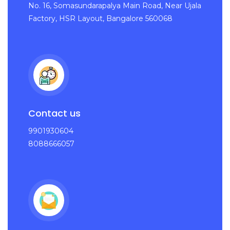
No. 16, Somasundarapalya Main Road, Near Ujala
Factory, HSR Layout, Bangalore 560068
Contact us
9901930604
8088666057