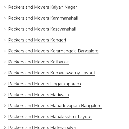
Packers and Movers Kalyan Nagar
Packers and Movers Kammanahalli
Packers and Movers Kasavanahalli
Packers and Movers Kengeri
Packers and Movers Koramangala Bangalore
Packers and Movers Kothanur
Packers and Movers Kumaraswamy Layout
Packers and Movers Lingarajapuram
Packers and Movers Madiwala
Packers and Movers Mahadevapura Bangalore
Packers and Movers Mahalakshmi Layout
Packers and Movers Malleshpalya