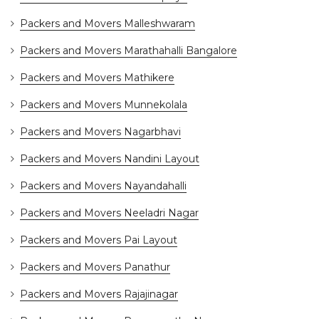
Packers and Movers Malleshwaram
Packers and Movers Marathahalli Bangalore
Packers and Movers Mathikere
Packers and Movers Munnekolala
Packers and Movers Nagarbhavi
Packers and Movers Nandini Layout
Packers and Movers Nayandahalli
Packers and Movers Neeladri Nagar
Packers and Movers Pai Layout
Packers and Movers Panathur
Packers and Movers Rajajinagar