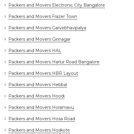
Packers and Movers Electronic City Bangalore
Packers and Movers Frazer Town
Packers and Movers Garvebhavipalya
Packers and Movers Girinagar
Packers and Movers HAL
Packers and Movers Harlur Road Bangalore
Packers and Movers HBR Layout
Packers and Movers Hebbal
Packers and Movers Hoodi
Packers and Movers Horamavu
Packers and Movers Hosa Road
Packers and Movers Hoskote