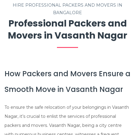
HIRE PROFESSIONAL PACKERS AND MOVERS IN
BANGALORE
Professional Packers and
Movers in Vasanth Nagar
How Packers and Movers Ensure a
Smooth Move in Vasanth Nagar
To ensure the safe relocation of your belongings in Vasanth
Nagar, it’s crucial to enlist the services of professional
packers and movers. Vasanth Nagar, being a city centre
with numerous business centres, witnesses a frequent