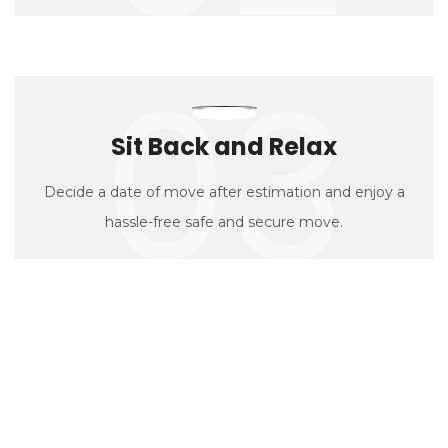
03
Sit Back and Relax
Decide a date of move after estimation and enjoy a
hassle-free safe and secure move.