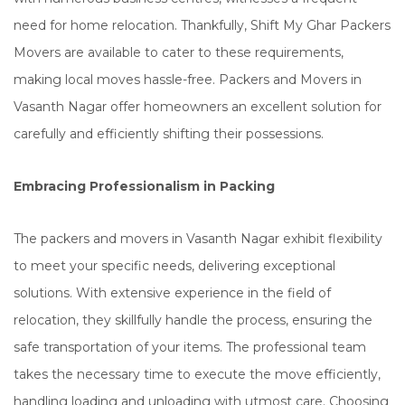
need for home relocation. Thankfully, Shift My Ghar Packers
Movers are available to cater to these requirements,
making local moves hassle-free. Packers and Movers in
Vasanth Nagar offer homeowners an excellent solution for
carefully and efficiently shifting their possessions.
Embracing Professionalism in Packing
The packers and movers in Vasanth Nagar exhibit flexibility
to meet your specific needs, delivering exceptional
solutions. With extensive experience in the field of
relocation, they skillfully handle the process, ensuring the
safe transportation of your items. The professional team
takes the necessary time to execute the move efficiently,
handling loading and unloading with utmost care. Choosing