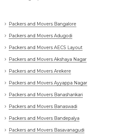
Packers and Movers Bangalore
Packers and Movers Adugodi
Packers and Movers AECS Layout
Packers and Movers Akshaya Nagar
Packers and Movers Arekere
Packers and Movers Ayyappa Nagar
Packers and Movers Banashankari
Packers and Movers Banaswadi
Packers and Movers Bandepalya
Packers and Movers Basavanagudi