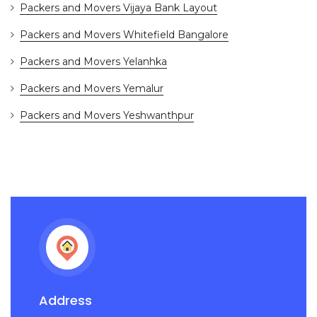
Packers and Movers Vijaya Bank Layout
Packers and Movers Whitefield Bangalore
Packers and Movers Yelanhka
Packers and Movers Yemalur
Packers and Movers Yeshwanthpur
Address