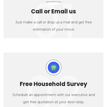
01
Call or Email us
Just make a call or drop us a mail and get free
estimation of your move
02
Free Household Survey
Schedule an appointment with our executive and
get free quotation at your door-step.