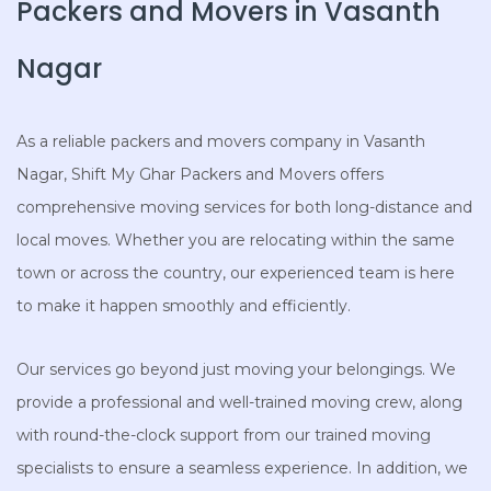
Packers and Movers in Vasanth
Nagar
As a reliable packers and movers company in Vasanth
Nagar, Shift My Ghar Packers and Movers offers
comprehensive moving services for both long-distance and
local moves. Whether you are relocating within the same
town or across the country, our experienced team is here
to make it happen smoothly and efficiently.
Our services go beyond just moving your belongings. We
provide a professional and well-trained moving crew, along
with round-the-clock support from our trained moving
specialists to ensure a seamless experience. In addition, we