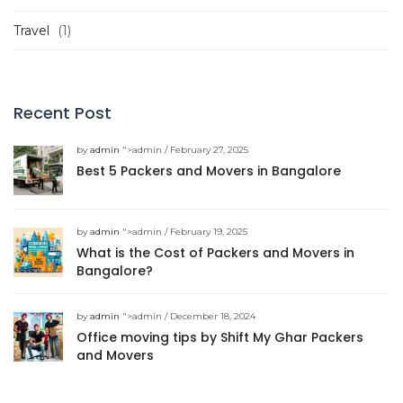
Travel
(1)
Recent Post
by
admin
">admin / February 27, 2025
Best 5 Packers and Movers in Bangalore
by
admin
">admin / February 19, 2025
What is the Cost of Packers and Movers in
Bangalore?
by
admin
">admin / December 18, 2024
Office moving tips by Shift My Ghar Packers
and Movers