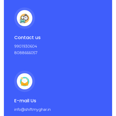
Contact us
9901930604
8088666057
E-mail Us
info@shiftmyghar.in