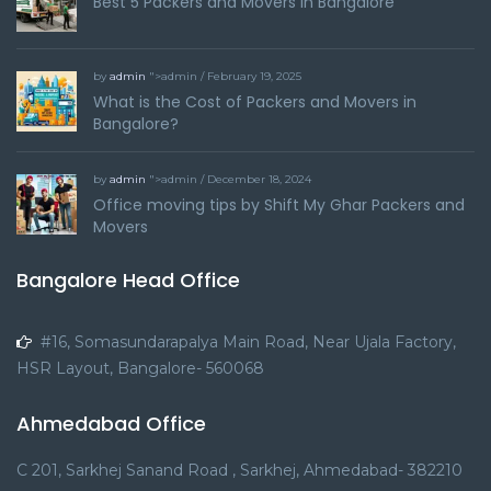
Best 5 Packers and Movers in Bangalore
by
admin
">admin / February 19, 2025
What is the Cost of Packers and Movers in
Bangalore?
by
admin
">admin / December 18, 2024
Office moving tips by Shift My Ghar Packers and
Movers
Bangalore Head Office
#16, Somasundarapalya Main Road, Near Ujala Factory,
HSR Layout, Bangalore- 560068
Ahmedabad Office
C 201, Sarkhej Sanand Road , Sarkhej, Ahmedabad- 382210