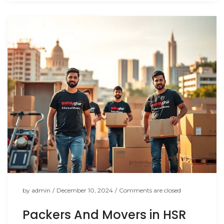
by
admin
/
December 10, 2024
/
Comments are closed
Packers And Movers in HSR