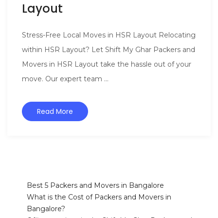
Layout
Stress-Free Local Moves in HSR Layout Relocating
within HSR Layout? Let Shift My Ghar Packers and
Movers in HSR Layout take the hassle out of your
move. Our expert team ...
Read More
Best 5 Packers and Movers in Bangalore
What is the Cost of Packers and Movers in
Bangalore?