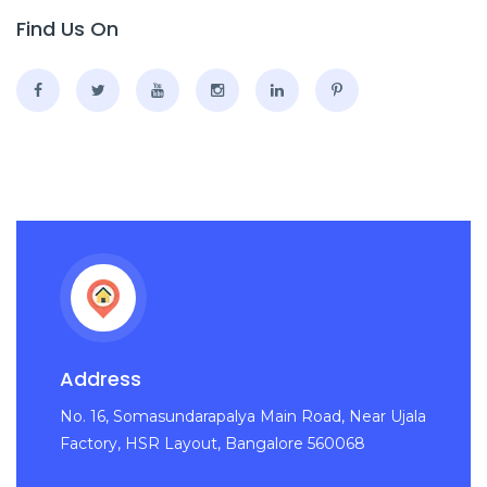
Find Us On
Address
No. 16, Somasundarapalya Main Road, Near Ujala
Factory, HSR Layout, Bangalore 560068