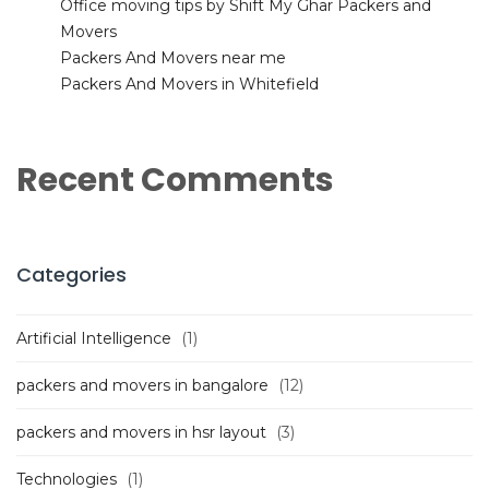
Office moving tips by Shift My Ghar Packers and
Movers
Packers And Movers near me
Packers And Movers in Whitefield
Recent Comments
Categories
Artificial Intelligence
(1)
packers and movers in bangalore
(12)
packers and movers in hsr layout
(3)
Technologies
(1)