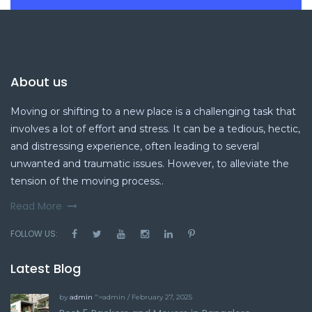
About us
Moving or shifting to a new place is a challenging task that
involves a lot of effort and stress. It can be a tedious, hectic,
and distressing experience, often leading to several
unwanted and traumatic issues. However, to alleviate the
tension of the moving process..
Read More
FOLLOW US:
Latest Blog
by
admin
">admin / February 27, 2025