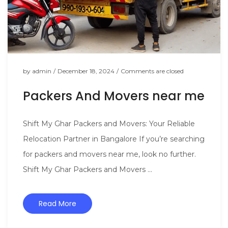
by
admin
/
December 18, 2024
/
Comments are closed
Packers And Movers near me
Shift My Ghar Packers and Movers: Your Reliable
Relocation Partner in Bangalore If you’re searching
for packers and movers near me, look no further.
Shift My Ghar Packers and Movers ...
Read More