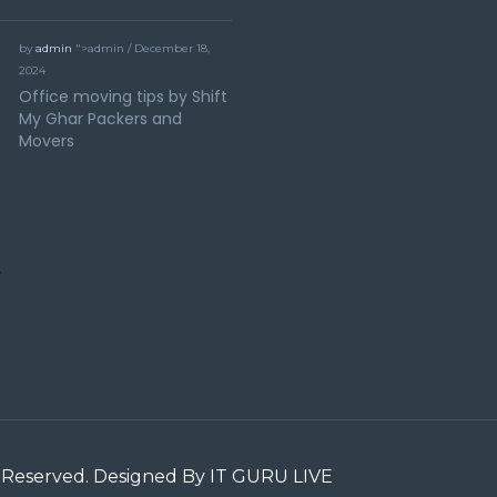
by
admin
">admin / December 18,
2024
Office moving tips by Shift
My Ghar Packers and
Movers
ts Reserved. Designed By IT GURU LIVE