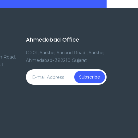
Ahmedabad Office
C 201, Sarkhej Sanand Road , Sarkhej,
n Road,
Ahmedabad- 382210 Gujarat
t,
Subscribe