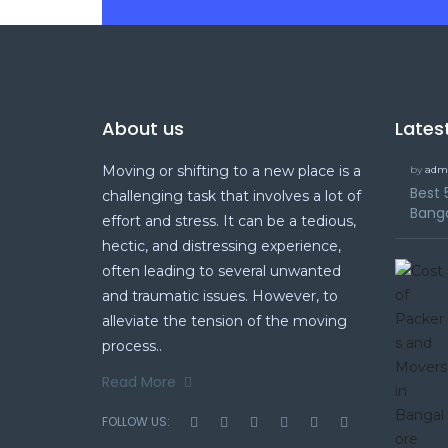
About us
Lates
Moving or shifting to a new place is a
by
adm
Best 
challenging task that involves a lot of
Bang
effort and stress. It can be a tedious,
hectic, and distressing experience,
often leading to several unwanted
and traumatic issues. However, to
alleviate the tension of the moving
process..
Read More
FOLLOW US: