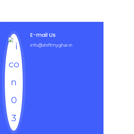
E-mail Us
info@shiftmyghar.in