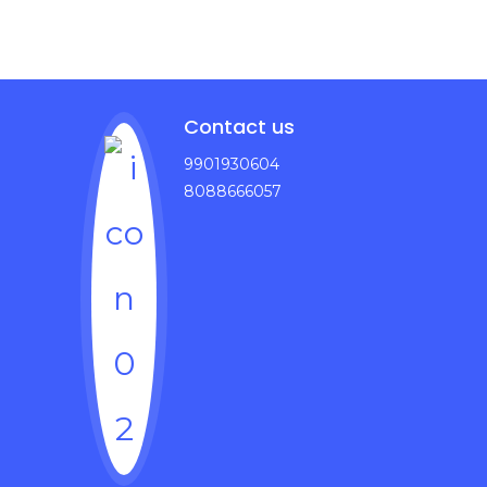
Contact us
9901930604
8088666057