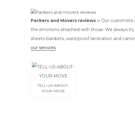
Packers and Movers reviews :-
Our customers a
the emotions attached with those. We always try
sheets blankets, waterproof lamination and carto
our services
.
TELL-US-ABOUT-
YOUR-MOVE