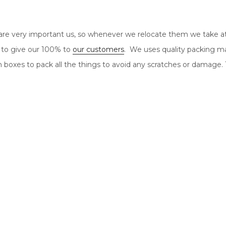
re very important us, so whenever we relocate them we take a
 to give our 100% to
our customers
. We uses quality packing ma
n boxes to pack all the things to avoid any scratches or damage.