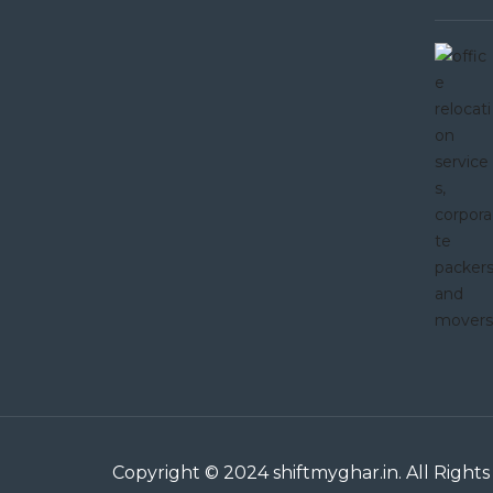
Copyright © 2024 shiftmyghar.in. All Righ