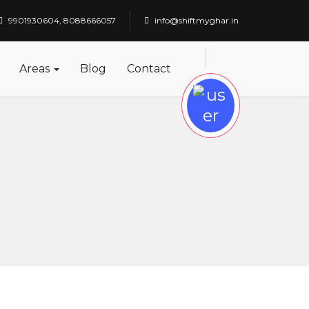
9901930604, 8088666057
info@shiftmyghar.in
Areas
Blog
Contact