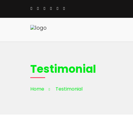
Testimonial
Home
Testimonial