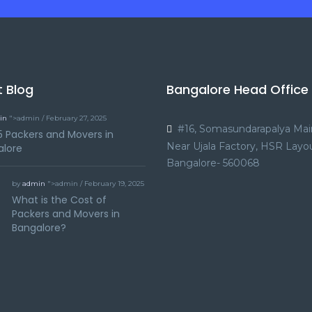
t Blog
Bangalore Head Office
in
">admin / February 27, 2025
#16, Somasundarapalya Mai
5 Packers and Movers in
Near Ujala Factory, HSR Layou
alore
Bangalore- 560068
by
admin
">admin / February 19, 2025
What is the Cost of
Packers and Movers in
Bangalore?