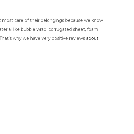
t most care of their belongings because we know
terial like bubble wrap, corrugated sheet, foam
 That’s why we have very positive reviews
about