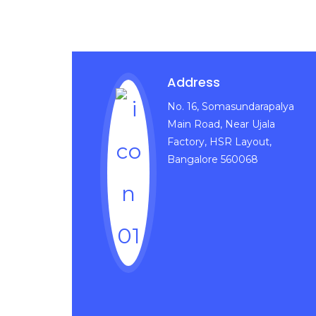
Address
No. 16, Somasundarapalya
Main Road, Near Ujala
Factory, HSR Layout,
Bangalore 560068