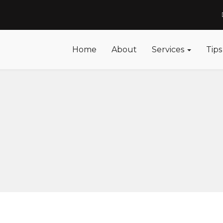
Home
About
Services
Tips