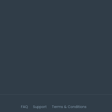
FAQ
Support
Terms & Conditions