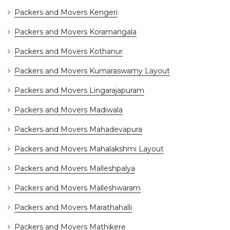
Packers and Movers Kengeri
Packers and Movers Koramangala
Packers and Movers Kothanur
Packers and Movers Kumaraswamy Layout
Packers and Movers Lingarajapuram
Packers and Movers Madiwala
Packers and Movers Mahadevapura
Packers and Movers Mahalakshmi Layout
Packers and Movers Malleshpalya
Packers and Movers Malleshwaram
Packers and Movers Marathahalli
Packers and Movers Mathikere