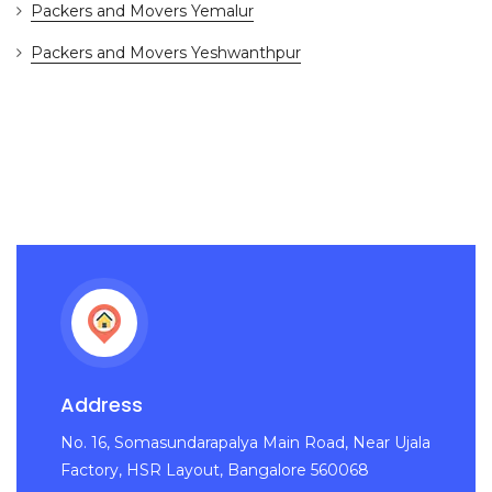
Packers and Movers Yemalur
Packers and Movers Yeshwanthpur
Address
No. 16, Somasundarapalya Main Road, Near Ujala
Factory, HSR Layout, Bangalore 560068