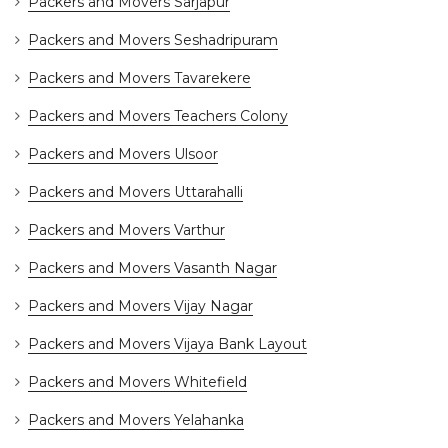
Packers and Movers Sarjapur
Packers and Movers Seshadripuram
Packers and Movers Tavarekere
Packers and Movers Teachers Colony
Packers and Movers Ulsoor
Packers and Movers Uttarahalli
Packers and Movers Varthur
Packers and Movers Vasanth Nagar
Packers and Movers Vijay Nagar
Packers and Movers Vijaya Bank Layout
Packers and Movers Whitefield
Packers and Movers Yelahanka