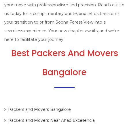
your move with professionalism and precision. Reach out to
us today for a complimentary quote, and let us transform
your transition to or from Sobha Forest View into a
seamless experience. Your new chapter awaits, and we’re
here to facilitate your journey.
Best Packers And Movers
Bangalore
Packers and Movers Bangalore
Packers and Movers Near Ahad Excellencia