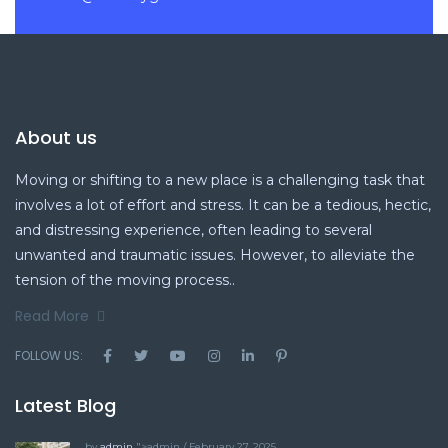
About us
Moving or shifting to a new place is a challenging task that
involves a lot of effort and stress. It can be a tedious, hectic,
and distressing experience, often leading to several
unwanted and traumatic issues. However, to alleviate the
tension of the moving process..
Read More
FOLLOW US:
Latest Blog
by
admin
">admin / February 27, 2025