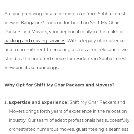
Are you preparing for a relocation to or from Sobha Forest
View in Bangalore? Look no further than Shift My Ghar
Packers and Movers, your dependable ally in the realm of
packing and moving services
. With a legacy of excellence
and a commitment to ensuring a stress-free relocation, we
stand as the preferred choice for residents in Sobha Forest
View and its surroundings.
Why Opt for Shift My Ghar Packers and Movers?
Expertise and Experience:
Shift My Ghar Packers and
Movers brings forth years of experience in the relocation
industry. Our team of adept professionals has successfully
orchestrated numerous moves, guaranteeing a seamless