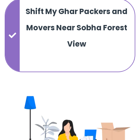
Shift My Ghar Packers and
Movers Near Sobha Forest
View