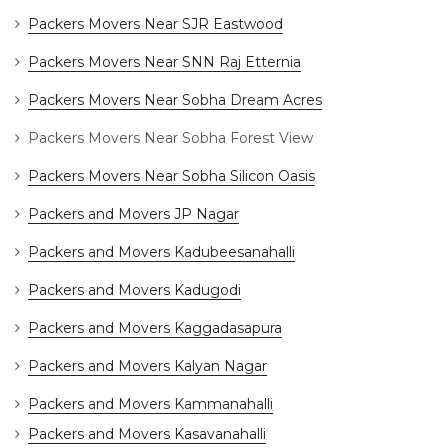
Packers Movers Near SJR Eastwood
Packers Movers Near SNN Raj Etternia
Packers Movers Near Sobha Dream Acres
Packers Movers Near Sobha Forest View
Packers Movers Near Sobha Silicon Oasis
Packers and Movers JP Nagar
Packers and Movers Kadubeesanahalli
Packers and Movers Kadugodi
Packers and Movers Kaggadasapura
Packers and Movers Kalyan Nagar
Packers and Movers Kammanahalli
Packers and Movers Kasavanahalli