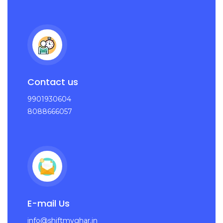
Contact us
9901930604
8088666057
E-mail Us
info@shiftmyghar.in