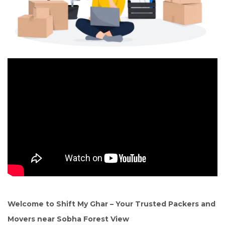
Welcome to Shift My Ghar – Your Trusted Packers and
Movers near Sobha Forest View