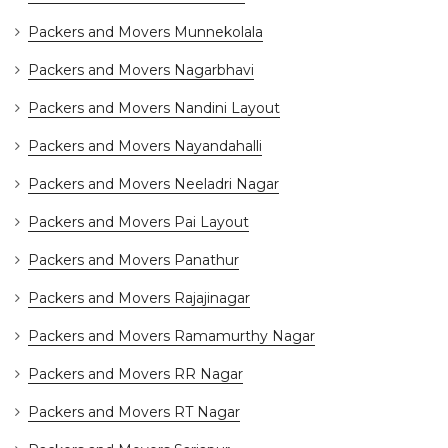
Packers and Movers Munnekolala
Packers and Movers Nagarbhavi
Packers and Movers Nandini Layout
Packers and Movers Nayandahalli
Packers and Movers Neeladri Nagar
Packers and Movers Pai Layout
Packers and Movers Panathur
Packers and Movers Rajajinagar
Packers and Movers Ramamurthy Nagar
Packers and Movers RR Nagar
Packers and Movers RT Nagar