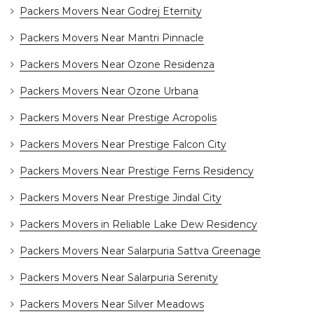
Packers Movers Near Godrej Eternity
Packers Movers Near Mantri Pinnacle
Packers Movers Near Ozone Residenza
Packers Movers Near Ozone Urbana
Packers Movers Near Prestige Acropolis
Packers Movers Near Prestige Falcon City
Packers Movers Near Prestige Ferns Residency
Packers Movers Near Prestige Jindal City
Packers Movers in Reliable Lake Dew Residency
Packers Movers Near Salarpuria Sattva Greenage
Packers Movers Near Salarpuria Serenity
Packers Movers Near Silver Meadows