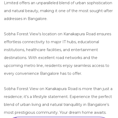
Limited offers an unparalleled blend of urban sophistication
and natural beauty, making it one of the most sought-after
addresses in Bangalore.
Sobha Forest View’s location on Kanakapura Road ensures
effortless connectivity to major IT hubs, educational
institutions, healthcare facilities, and entertainment
destinations. With excellent road networks and the
upcoming metro line, residents enjoy seamless access to
every convenience Bangalore has to offer.
Sobha Forest View on Kanakapura Road is more than just a
residence; it’s a lifestyle statement. Experience the perfect
blend of urban living and natural tranquillity in Bangalore’s
most prestigious community. Your dream home awaits.