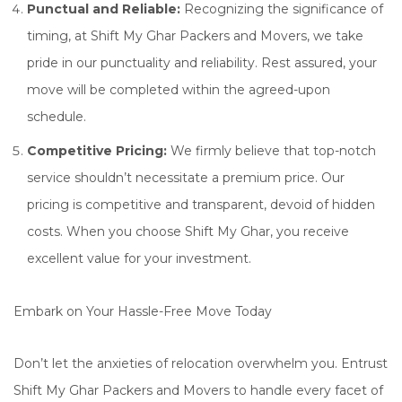
Punctual and Reliable:
Recognizing the significance of
timing, at Shift My Ghar Packers and Movers, we take
pride in our punctuality and reliability. Rest assured, your
move will be completed within the agreed-upon
schedule.
Competitive Pricing:
We firmly believe that top-notch
service shouldn’t necessitate a premium price. Our
pricing is competitive and transparent, devoid of hidden
costs. When you choose Shift My Ghar, you receive
excellent value for your investment.
Embark on Your Hassle-Free Move Today
Don’t let the anxieties of relocation overwhelm you. Entrust
Shift My Ghar Packers and Movers to handle every facet of