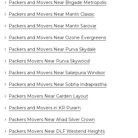
Packers and Movers Near Brigade Metropolis
Packers and Movers Near Mantri Classic
Packers and Movers Near Mantri Sarovar
Packers and Movers Near Ozone Evergreens
Packers and Movers Near Purva Skydale
Packers Movers Near Purva Skywood
Packers and Movers Near Salarpuria Windsor
Packers and Movers Near Sobha Indraprastha
Packers Movers Near Garden Layout
Packers and Movers in KR Puram
Packers Movers Near Ahad Silver Crown
Packers Movers Near DLF Westend Heights