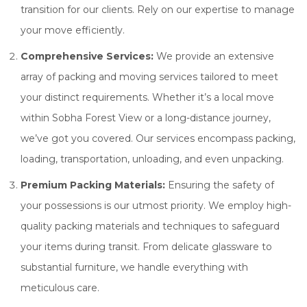
transition for our clients. Rely on our expertise to manage
your move efficiently.
Comprehensive Services:
We provide an extensive
array of packing and moving services tailored to meet
your distinct requirements. Whether it’s a local move
within Sobha Forest View or a long-distance journey,
we’ve got you covered. Our services encompass packing,
loading, transportation, unloading, and even unpacking.
Premium Packing Materials:
Ensuring the safety of
your possessions is our utmost priority. We employ high-
quality packing materials and techniques to safeguard
your items during transit. From delicate glassware to
substantial furniture, we handle everything with
meticulous care.