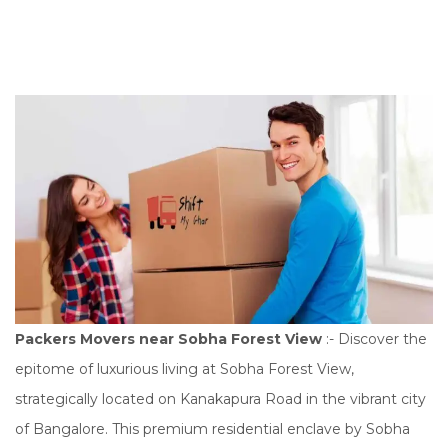
n
Packers Movers near Sobha Forest View
:- Discover the
epitome of luxurious living at Sobha Forest View,
strategically located on Kanakapura Road in the vibrant city
of Bangalore. This premium residential enclave by Sobha