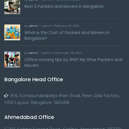
Best 5 Packers and Movers in Bangalore
by
admin
">admin / February 19, 2025
What is the Cost of Packers and Movers in
Bangalore?
by
admin
">admin / December 18, 2024
Office moving tips by Shift My Ghar Packers and
Movers
Bangalore Head Office
#16, Somasundarapalya Main Road, Near Ujala Factory,
HSR Layout, Bangalore- 560068
Ahmedabad Office